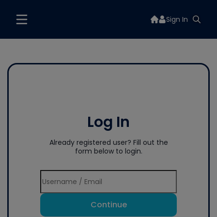
Sign In
Log In
Already registered user? Fill out the
form below to login.
Continue