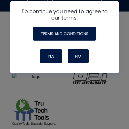
made possible by generous support from
To continue you need to agree to
our terms.
TERMS AND CONDITIONS
YES
NO