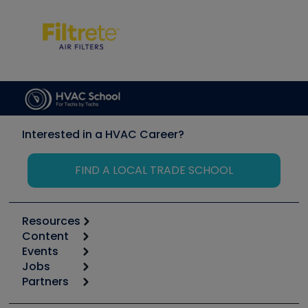
Interested in a HVAC Career?
FIND A LOCAL TRADE SCHOOL
Resources
Content
Calculators
Events
Start
Tool list
Jobs
6th Annual HVAC/R Training Symposium
Podcasts
Partners
Apps
Job Posts
Upcoming Events
Videos
Carrier
Great Books
Create a Job Post