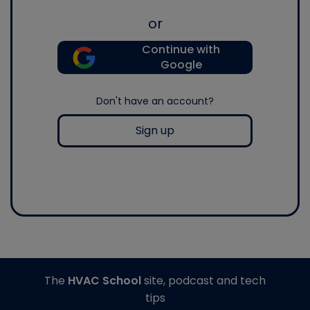
or
Continue with
Google
Don't have an account?
Sign up
The
HVAC School
site, podcast and tech
tips