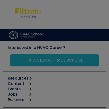
Interested in a HVAC Career?
FIND A LOCAL TRADE SCHOOL
Resources
Content
Calculators
Events
Start
Tool list
Jobs
6th Annual HVAC/R Training Symposium
Podcasts
Partners
Apps
Job Posts
Upcoming Events
Videos
Carrier
Great Books
Create a Job Post