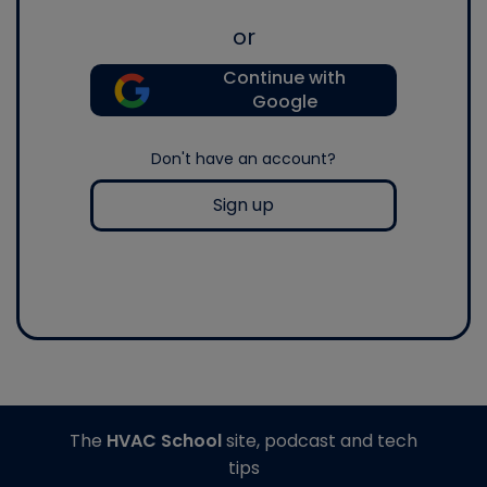
or
Continue with
Google
Don't have an account?
Sign up
The
HVAC School
site, podcast and tech
tips