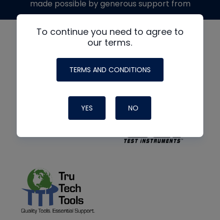
made possible by generous support from
To continue you need to agree to
our terms.
TERMS AND CONDITIONS
YES
NO