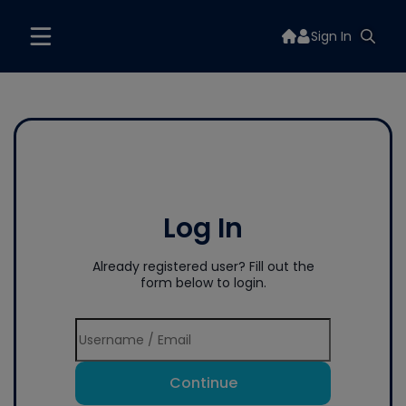
Sign In
Log In
Already registered user? Fill out the
form below to login.
Continue