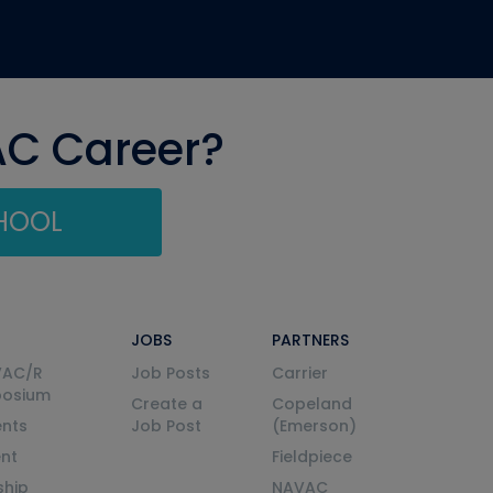
AC Career?
CHOOL
JOBS
PARTNERS
VAC/R
Job Posts
Carrier
posium
Create a
Copeland
nts
Job Post
(Emerson)
ent
Fieldpiece
ship
NAVAC