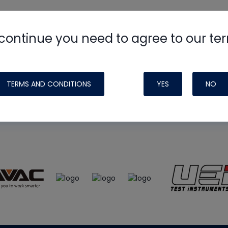
continue you need to agree to our te
e
HVAC School
site, podcast and tech 
ade possible by generous support fr
TERMS AND CONDITIONS
YES
NO