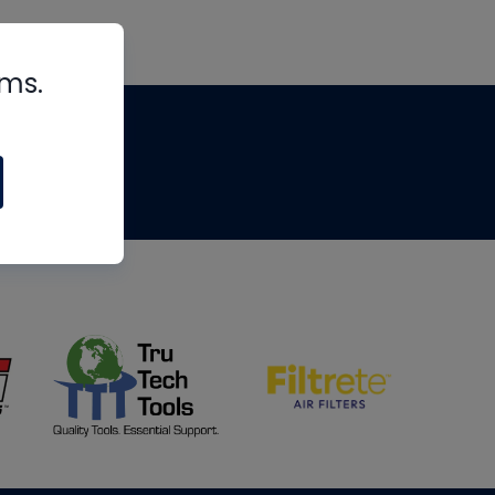
rms.
tips
om