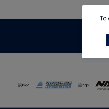
To 
Th
m