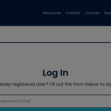
Resources
Content
Courses
Eve
Log In
ready registered user? Fill out the form below to log