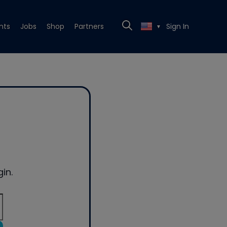
nts
Jobs
Shop
Partners
Sign In
▼
in.