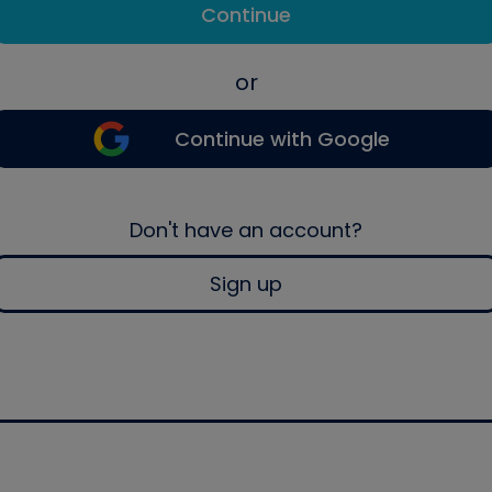
Continue
or
Continue with Google
Don't have an account?
Sign up