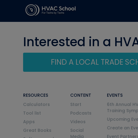
Interested in a HV
FIND A LOCAL TRADE S
RESOURCES
CONTENT
EVENTS
Calculators
Start
6th Annual H
Training Sym
Tool list
Podcasts
Upcoming Eve
Apps
Videos
Create an Ev
Great Books
Social
Media
Event Partner