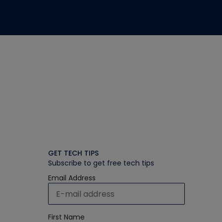
GET TECH TIPS
Subscribe to get free tech tips
Email Address
First Name