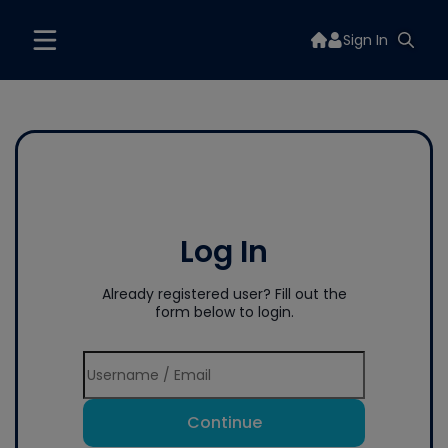
Sign In
Log In
Already registered user? Fill out the
form below to login.
Continue