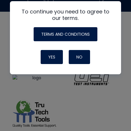
made possible by generous support from
To continue you need to agree to
our terms.
TERMS AND CONDITIONS
YES
NO