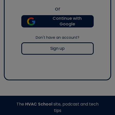
or
Continue with
Google
Don't have an account?
Sign up
The
HVAC School
site, podcast and tech
tips