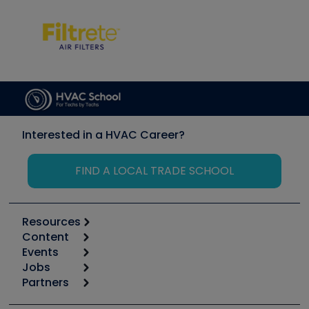
Interested in a HVAC Career?
FIND A LOCAL TRADE SCHOOL
Resources
Content
Calculators
Events
Start
Tool list
Jobs
6th Annual HVAC/R Training Symposium
Podcasts
Partners
Apps
Job Posts
Upcoming Events
Videos
Carrier
Great Books
Create a Job Post