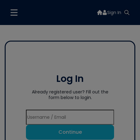
Sign In
Log In
Already registered user? Fill out the
form below to login.
Continue