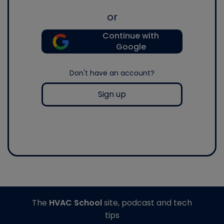
or
Continue with
Google
Don't have an account?
Sign up
The
HVAC School
site, podcast and tech
tips