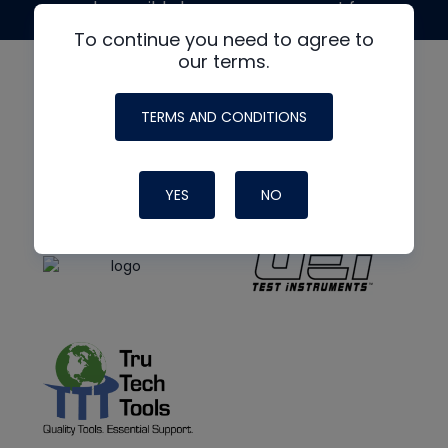
made possible by generous support from
To continue you need to agree to
our terms.
TERMS AND CONDITIONS
YES
NO