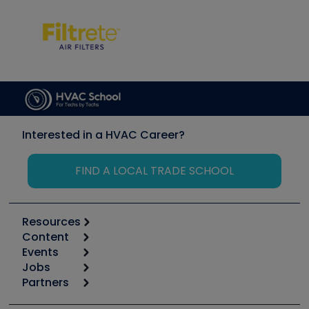
Interested in a HVAC Career?
FIND A LOCAL TRADE SCHOOL
Resources
Content
Calculators
Events
Start
Tool list
Jobs
6th Annual HVAC/R Training Symposium
Podcasts
Partners
Apps
Job Posts
Upcoming Events
Videos
Carrier
Great Books
Create a Job Post