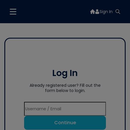
Sign In
Log In
Already registered user? Fill out the
form below to login.
Continue