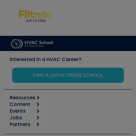
Interested in a HVAC Career?
FIND A LOCAL TRADE SCHOOL
Resources
Content
Calculators
Events
Start
Tool list
Jobs
6th Annual HVAC/R Training Symposium
Podcasts
Partners
Apps
Job Posts
Upcoming Events
Videos
Carrier
Great Books
Create a Job Post