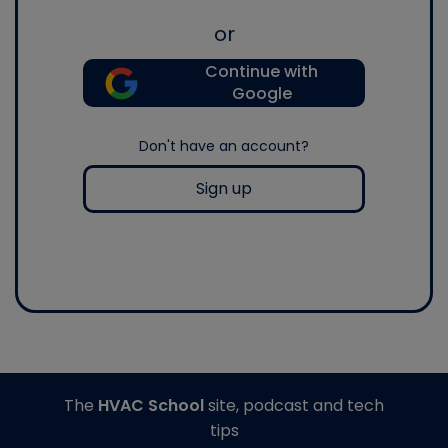
or
Continue with
Google
Don't have an account?
Sign up
The
HVAC School
site, podcast and tech
tips