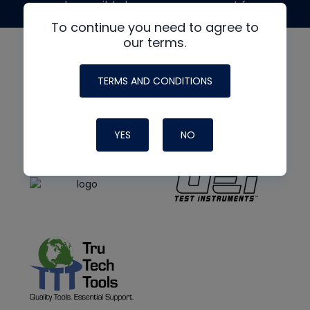
made possible by generous support from
To continue you need to agree to
our terms.
TERMS AND CONDITIONS
YES
NO