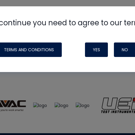
continue you need to agree to our te
e
HVAC School
site, podcast and tech 
ade possible by generous support fr
TERMS AND CONDITIONS
YES
NO