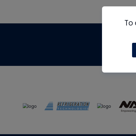
To 
Th
m