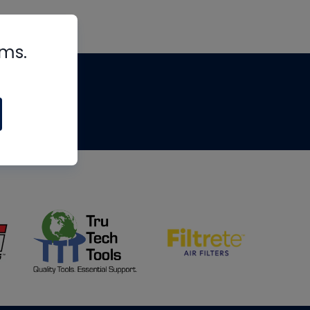
rms.
tips
om