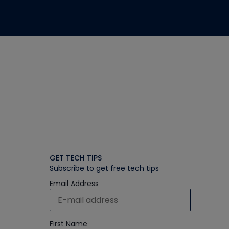
GET TECH TIPS
Subscribe to get free tech tips
Email Address
First Name