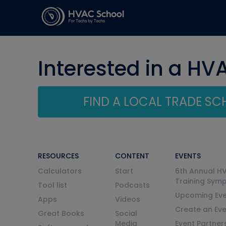
Interested in a HV
FIND A LOCAL TRADE S
RESOURCES
CONTENT
EVENTS
Calculators
Start
6th Annual H
Training Sym
Tool list
Podcasts
Upcoming Eve
Apps
Videos
Create an Ev
Great Books
Social
Media
Event Partner