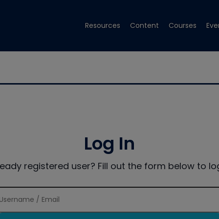
Resources
Content
Courses
Eve
Log In
ready registered user? Fill out the form below to log