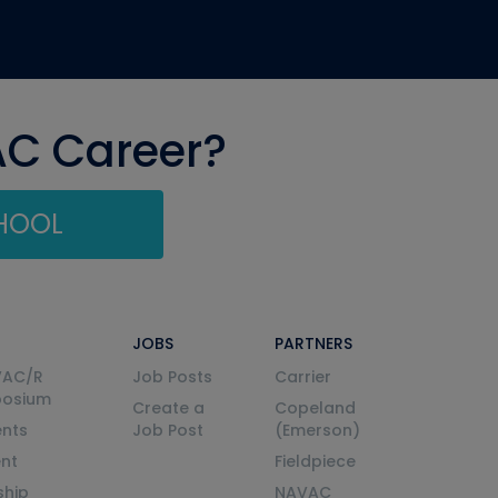
AC Career?
CHOOL
JOBS
PARTNERS
VAC/R
Job Posts
Carrier
posium
Create a
Copeland
nts
Job Post
(Emerson)
ent
Fieldpiece
ship
NAVAC