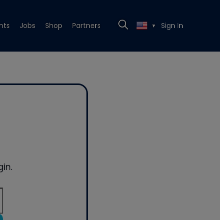
nts
Jobs
Shop
Partners
Sign In
▼
in.