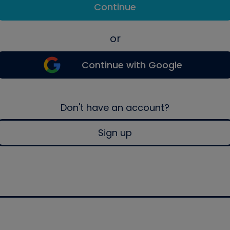
Continue
or
Continue with Google
Don't have an account?
Sign up