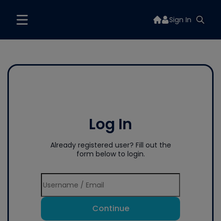
Sign In
Log In
Already registered user? Fill out the
form below to login.
Continue