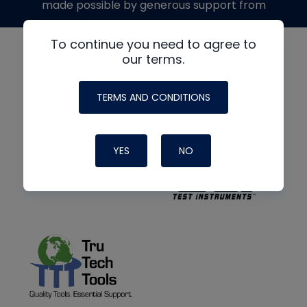
made possible by generous support from
To continue you need to agree to
our terms.
TERMS AND CONDITIONS
YES
NO