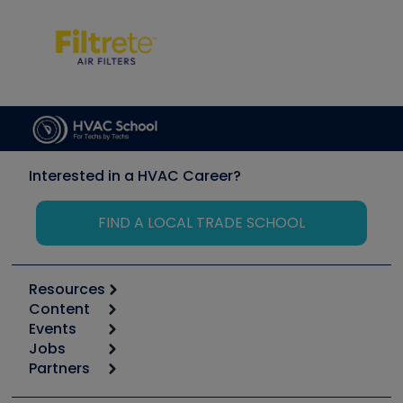
Interested in a HVAC Career?
FIND A LOCAL TRADE SCHOOL
Resources
Content
Calculators
Events
Start
Tool list
Jobs
6th Annual HVAC/R Training Symposium
Podcasts
Partners
Apps
Job Posts
Upcoming Events
Videos
Carrier
Great Books
Create a Job Post