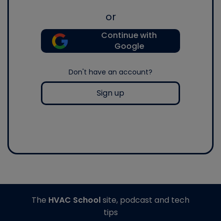
or
Continue with
Google
Don't have an account?
Sign up
The
HVAC School
site, podcast and tech
tips