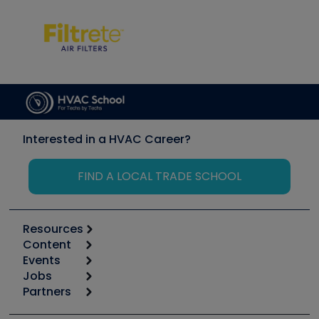
Interested in a HVAC Career?
FIND A LOCAL TRADE SCHOOL
Resources
Content
Calculators
Events
Start
Tool list
Jobs
6th Annual HVAC/R Training Symposium
Podcasts
Partners
Apps
Job Posts
Upcoming Events
Videos
Carrier
Great Books
Create a Job Post