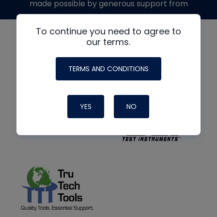
made possible by generous support from
To continue you need to agree to
our terms.
TERMS AND CONDITIONS
YES
NO