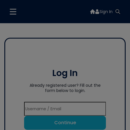
Sign In
Log In
Already registered user? Fill out the
form below to login.
Continue