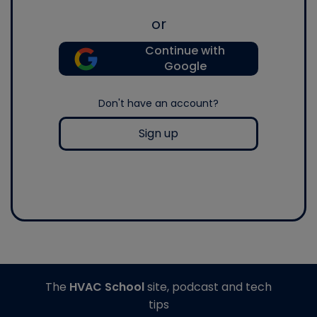
or
Continue with
Google
Don't have an account?
Sign up
The
HVAC School
site, podcast and tech
tips