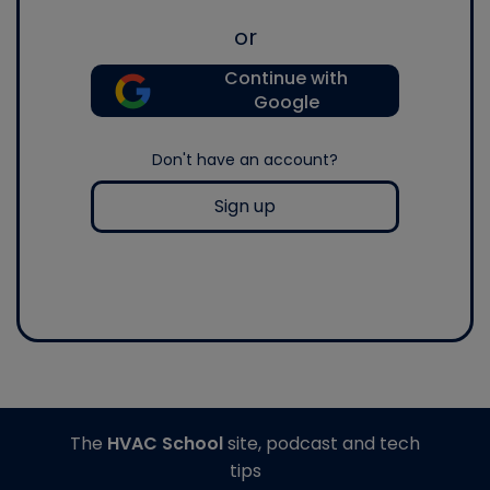
or
Continue with
Google
Don't have an account?
Sign up
The
HVAC School
site, podcast and tech
tips