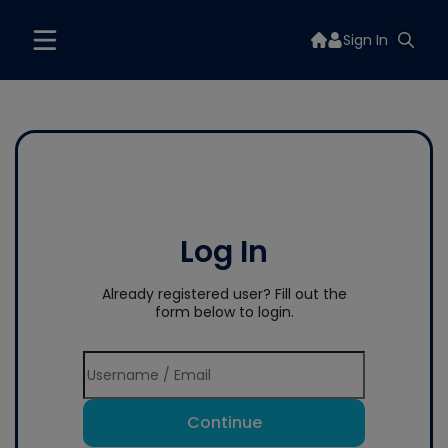
Sign In
Log In
Already registered user? Fill out the
form below to login.
Continue