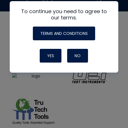
made possible by generous support from
To continue you need to agree to
our terms.
TERMS AND CONDITIONS
YES
NO