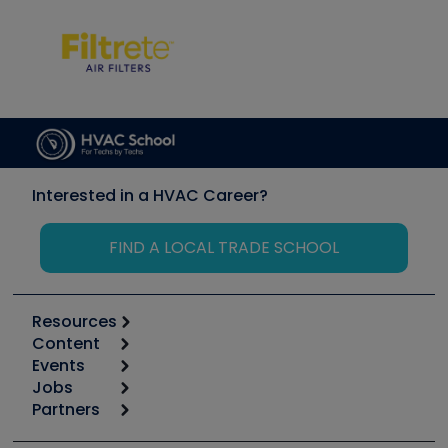
Interested in a HVAC Career?
FIND A LOCAL TRADE SCHOOL
Resources
Content
Calculators
Events
Start
Tool list
Jobs
6th Annual HVAC/R Training Symposium
Podcasts
Partners
Apps
Job Posts
Upcoming Events
Videos
Carrier
Great Books
Create a Job Post