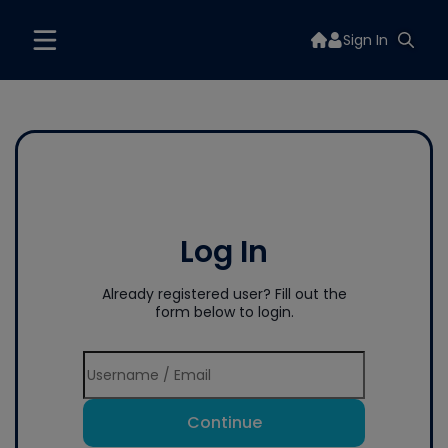
Sign In
Log In
Already registered user? Fill out the
form below to login.
Continue