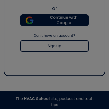
or
Continue with
Google
Don't have an account?
Sign up
The
HVAC School
site, podcast and tech
tips