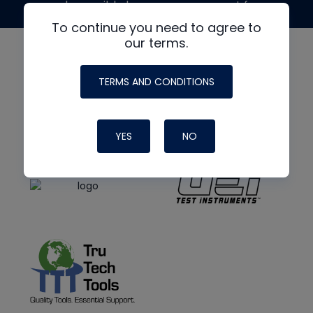
made possible by generous support from
To continue you need to agree to
our terms.
TERMS AND CONDITIONS
YES
NO