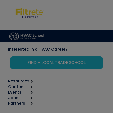
Interested in a HVAC Career?
FIND A LOCAL TRADE SCHOOL
Resources
Content
Calculators
Events
Start
Tool list
Jobs
6th Annual HVAC/R Training Symposium
Podcasts
Partners
Apps
Job Posts
Upcoming Events
Videos
Carrier
Great Books
Create a Job Post