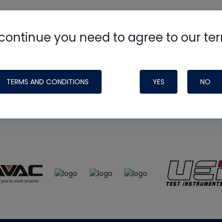
continue you need to agree to our te
e
HVAC School
site, podcast and tech 
ade possible by generous support fr
TERMS AND CONDITIONS
YES
NO