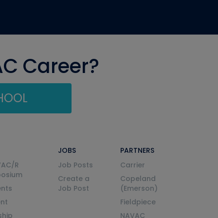
AC Career?
CHOOL
JOBS
PARTNERS
VAC/R
Job Posts
Carrier
posium
Create a
Copeland
nts
Job Post
(Emerson)
ent
Fieldpiece
ship
NAVAC