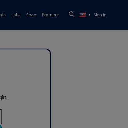
nts
Jobs
Shop
Partners
Sign In
▼
in.