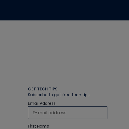
GET TECH TIPS
Subscribe to get free tech tips
Email Address
First Name