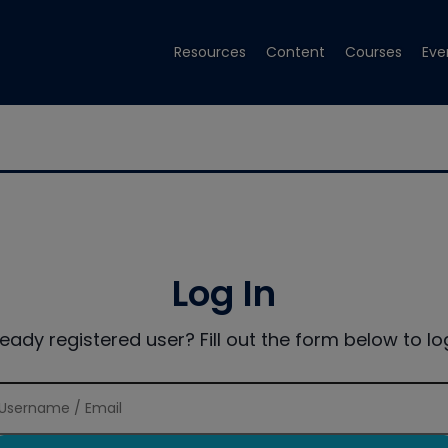
Resources
Content
Courses
Eve
Log In
ready registered user? Fill out the form below to log