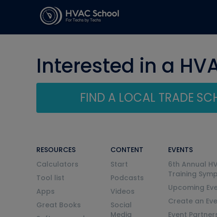
Interested in a HV
FIND A LOCAL TRADE S
RESOURCES
CONTENT
EVENTS
Calculators
Start
6th Annual H
Training Sym
Tool list
Podcasts
Upcoming Eve
Apps
Videos
Create an Ev
Great Books
Social
Media
Event Partner