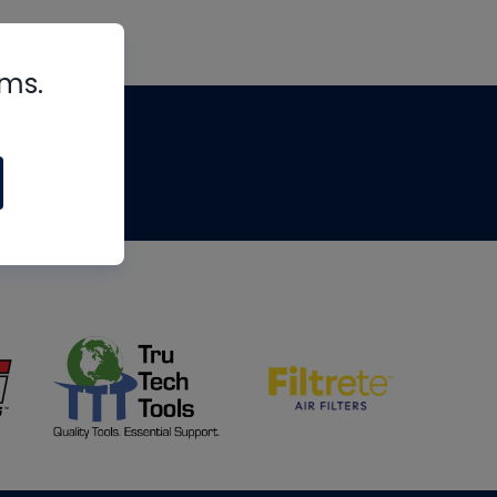
rms.
tips
om