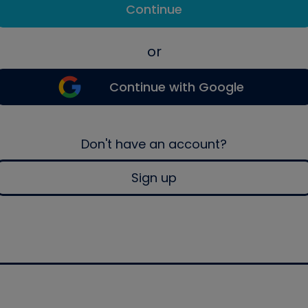
Continue
or
Continue with Google
Don't have an account?
Sign up