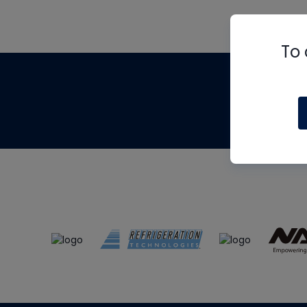
To 
Th
m