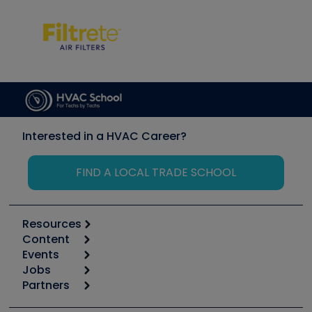
Interested in a HVAC Career?
FIND A LOCAL TRADE SCHOOL
Resources
Content
Calculators
Events
Start
Tool list
Jobs
6th Annual HVAC/R Training Symposium
Podcasts
Partners
Apps
Job Posts
Upcoming Events
Videos
Carrier
Great Books
Create a Job Post