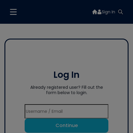
Sign In
Log In
Already registered user? Fill out the
form below to login.
Continue