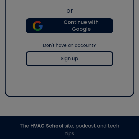
or
Continue with
Google
Don't have an account?
Sign up
The
HVAC School
site, podcast and tech
tips