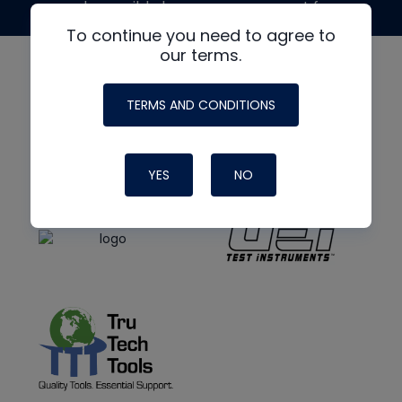
made possible by generous support from
To continue you need to agree to
our terms.
TERMS AND CONDITIONS
YES
NO