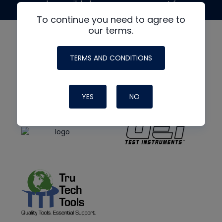
made possible by generous support from
To continue you need to agree to
our terms.
TERMS AND CONDITIONS
YES
NO