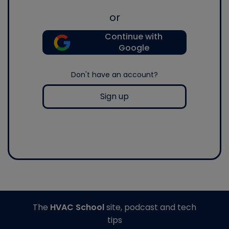
or
Continue with
Google
Don't have an account?
Sign up
The
HVAC School
site, podcast and tech
tips