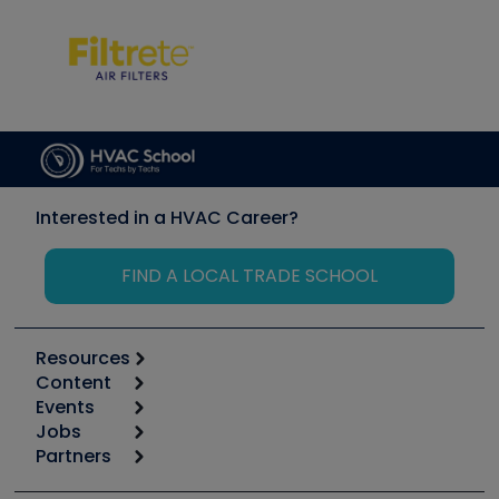
Interested in a HVAC Career?
FIND A LOCAL TRADE SCHOOL
Resources
Content
Calculators
Events
Start
Tool list
Jobs
6th Annual HVAC/R Training Symposium
Podcasts
Partners
Apps
Job Posts
Upcoming Events
Videos
Carrier
Great Books
Create a Job Post