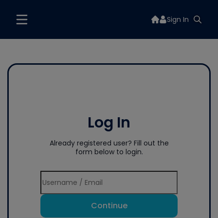
Sign In
Log In
Already registered user? Fill out the
form below to login.
Continue