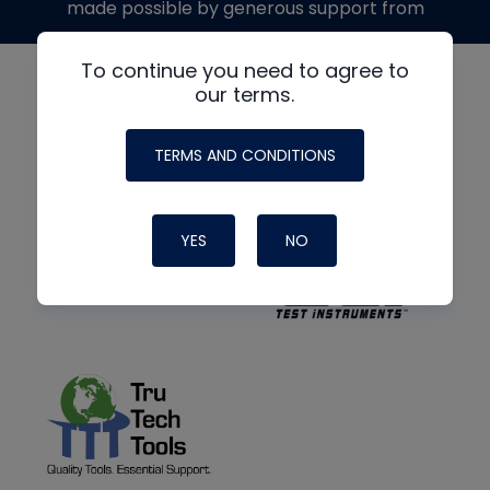
made possible by generous support from
To continue you need to agree to
our terms.
TERMS AND CONDITIONS
YES
NO