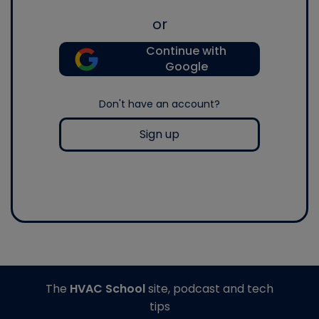
or
Continue with
Google
Don't have an account?
Sign up
The
HVAC School
site, podcast and tech
tips