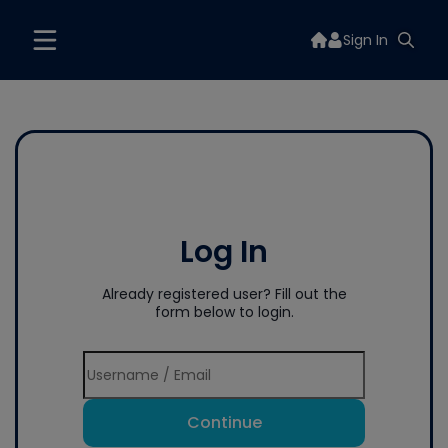
Sign In
Log In
Already registered user? Fill out the
form below to login.
Continue