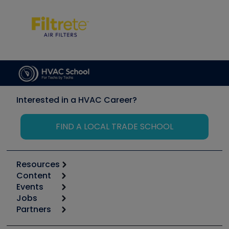
Interested in a HVAC Career?
FIND A LOCAL TRADE SCHOOL
Resources
Content
Calculators
Events
Start
Tool list
Jobs
6th Annual HVAC/R Training Symposium
Podcasts
Partners
Apps
Job Posts
Upcoming Events
Videos
Carrier
Great Books
Create a Job Post