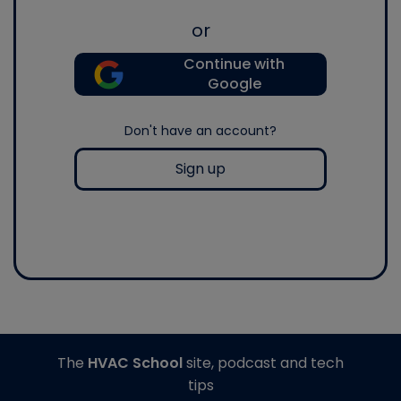
or
Continue with
Google
Don't have an account?
Sign up
The
HVAC School
site, podcast and tech
tips