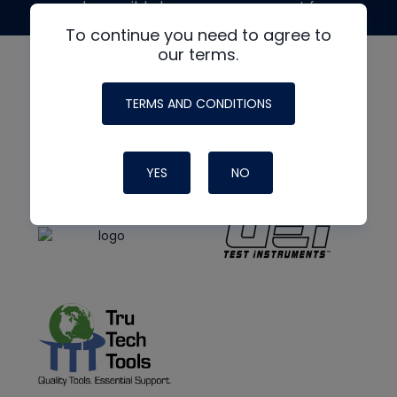
made possible by generous support from
To continue you need to agree to
our terms.
TERMS AND CONDITIONS
YES
NO