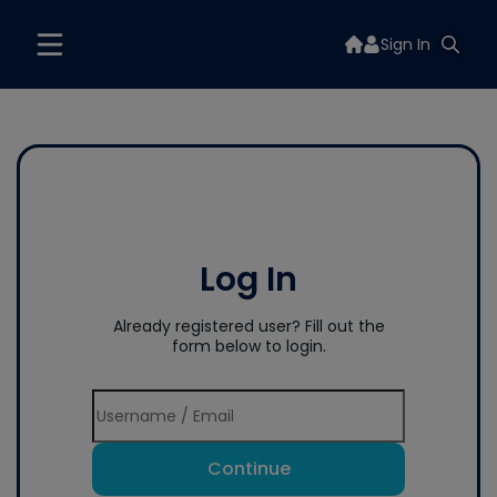
Sign In
Log In
Already registered user? Fill out the
form below to login.
Continue