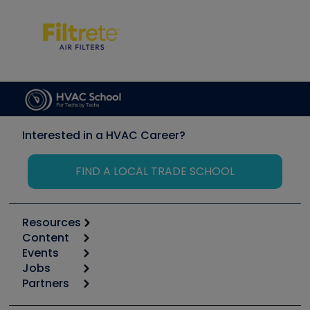
Interested in a HVAC Career?
FIND A LOCAL TRADE SCHOOL
Resources
Content
Calculators
Events
Start
Tool list
Jobs
6th Annual HVAC/R Training Symposium
Podcasts
Partners
Apps
Job Posts
Upcoming Events
Videos
Carrier
Great Books
Create a Job Post