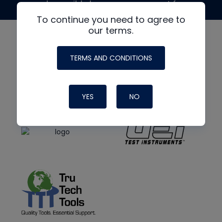
made possible by generous support from
To continue you need to agree to
our terms.
TERMS AND CONDITIONS
YES
NO