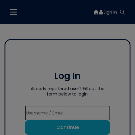
Sign In
Log In
Already registered user? Fill out the
form below to login.
Continue