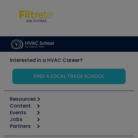
Interested in a HVAC Career?
FIND A LOCAL TRADE SCHOOL
Resources
Content
Calculators
Events
Start
Tool list
Jobs
6th Annual HVAC/R Training Symposium
Podcasts
Partners
Apps
Job Posts
Upcoming Events
Videos
Carrier
Great Books
Create a Job Post