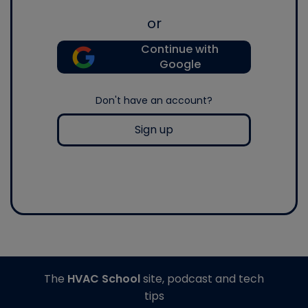
or
Continue with
Google
Don't have an account?
Sign up
The
HVAC School
site, podcast and tech
tips