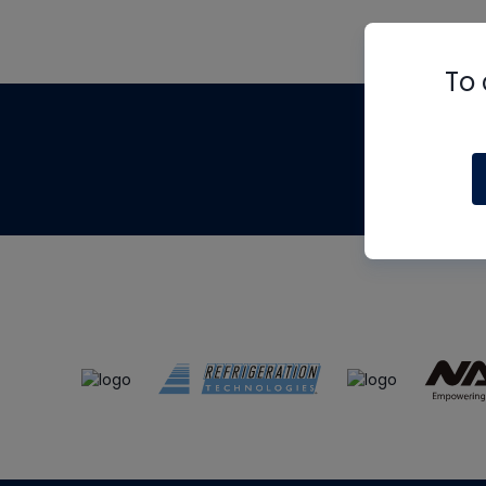
To 
Th
m