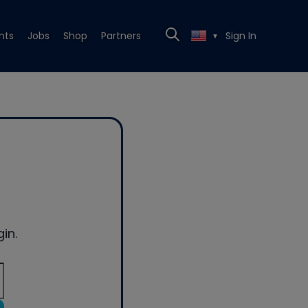
nts
Jobs
Shop
Partners
Sign In
▼
in.