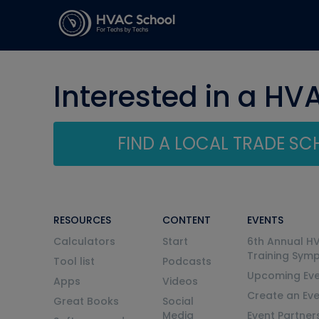
Interested in a HV
FIND A LOCAL TRADE S
RESOURCES
CONTENT
EVENTS
Calculators
Start
6th Annual H
Training Sym
Tool list
Podcasts
Upcoming Eve
Apps
Videos
Create an Ev
Great Books
Social
Media
Event Partner