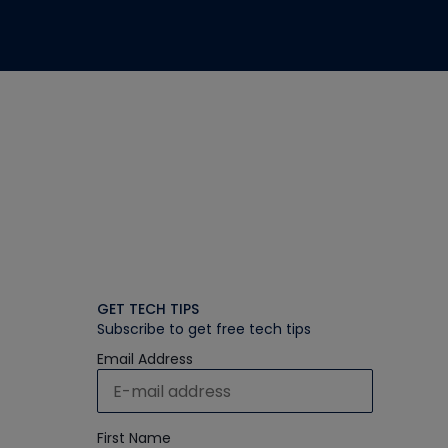
GET TECH TIPS
Subscribe to get free tech tips
Email Address
First Name