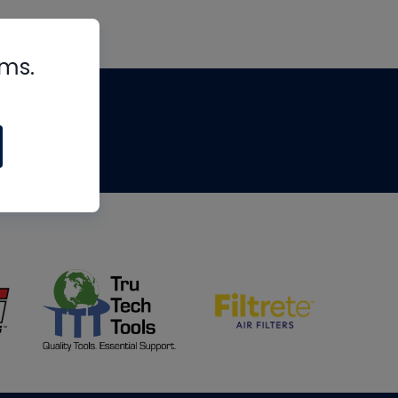
rms.
tips
om