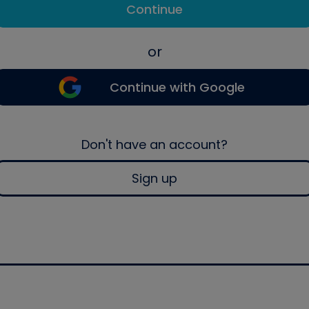
Continue
or
Continue with Google
Don't have an account?
Sign up