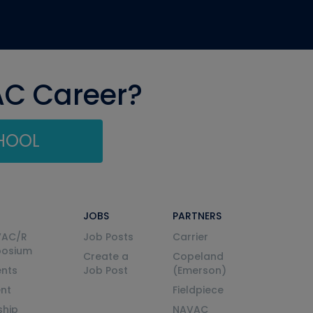
AC Career?
CHOOL
JOBS
PARTNERS
VAC/R
Job Posts
Carrier
posium
Create a
Copeland
nts
Job Post
(Emerson)
ent
Fieldpiece
ship
NAVAC