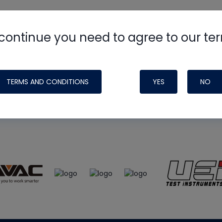
continue you need to agree to our te
e
HVAC School
site, podcast and tech 
ade possible by generous support fr
TERMS AND CONDITIONS
YES
NO