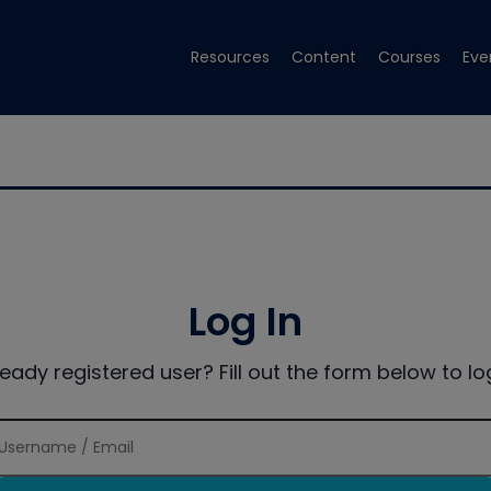
Resources
Content
Courses
Eve
Log In
ready registered user? Fill out the form below to log