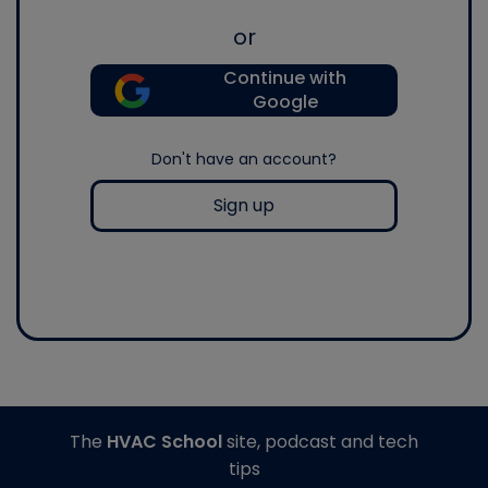
or
Continue with
Google
Don't have an account?
Sign up
The
HVAC School
site, podcast and tech
tips