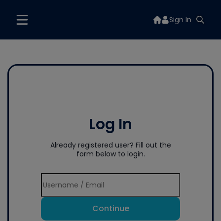
Sign In
Log In
Already registered user? Fill out the
form below to login.
Continue