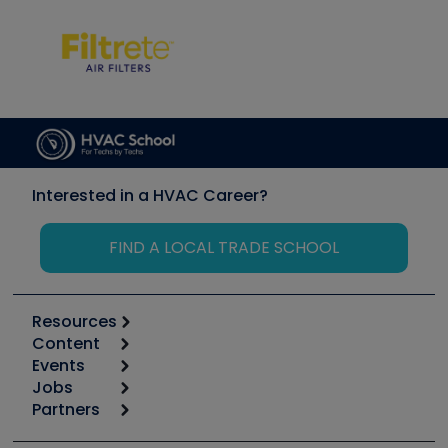
Interested in a HVAC Career?
FIND A LOCAL TRADE SCHOOL
Resources
Content
Calculators
Events
Start
Tool list
Jobs
6th Annual HVAC/R Training Symposium
Podcasts
Partners
Apps
Job Posts
Upcoming Events
Videos
Carrier
Great Books
Create a Job Post