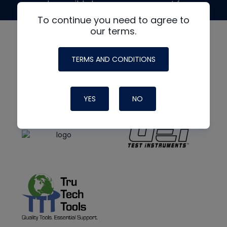
made possible by generous support from
To continue you need to agree to
our terms.
TERMS AND CONDITIONS
YES
NO