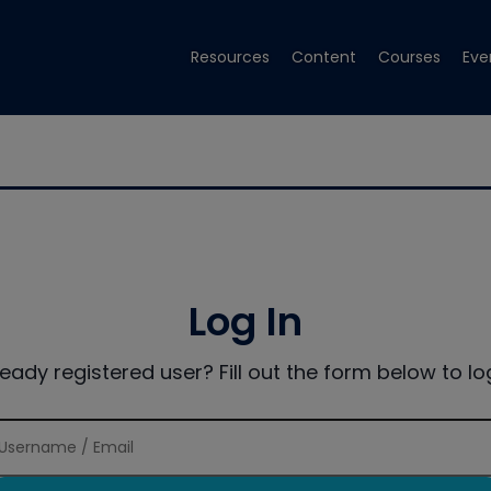
Resources
Content
Courses
Eve
Log In
ready registered user? Fill out the form below to log