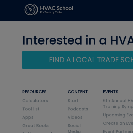
Interested in a HV
FIND A LOCAL TRADE S
RESOURCES
CONTENT
EVENTS
Calculators
Start
6th Annual H
Training Sym
Tool list
Podcasts
Upcoming Eve
Apps
Videos
Create an Ev
Great Books
Social
Media
Event Partner