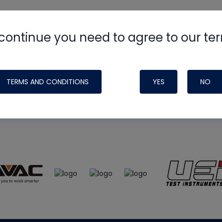
continue you need to agree to our te
e
HVAC School
site, podcast and tech 
ade possible by generous support fr
TERMS AND CONDITIONS
YES
NO