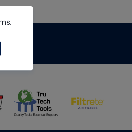
rms.
tips
om