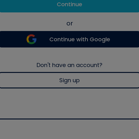
Continue
or
Continue with Google
Don't have an account?
Sign up