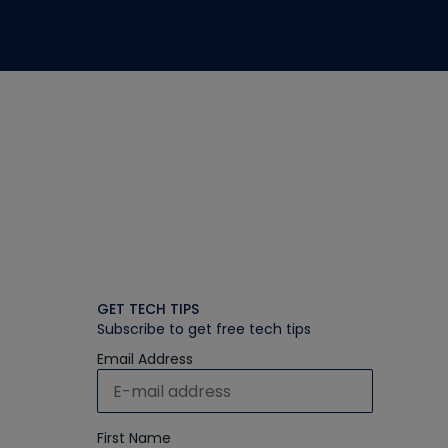
GET TECH TIPS
Subscribe to get free tech tips
Email Address
First Name