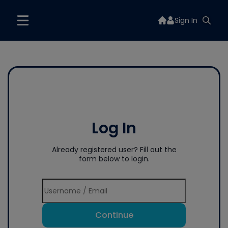
Sign In
Log In
Already registered user? Fill out the
form below to login.
Continue