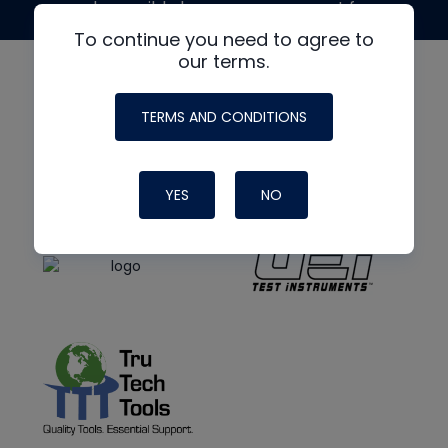
made possible by generous support from
To continue you need to agree to
our terms.
TERMS AND CONDITIONS
YES
NO