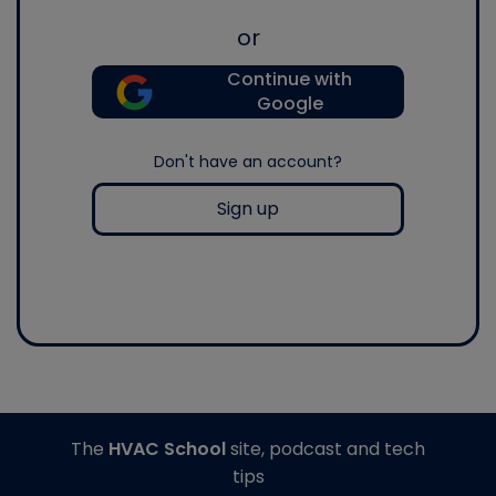
or
Continue with
Google
Don't have an account?
Sign up
The
HVAC School
site, podcast and tech
tips