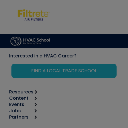
Interested in a HVAC Career?
FIND A LOCAL TRADE SCHOOL
Resources
Content
Calculators
Events
Start
Tool list
Jobs
6th Annual HVAC/R Training Symposium
Podcasts
Partners
Apps
Job Posts
Upcoming Events
Videos
Carrier
Great Books
Create a Job Post