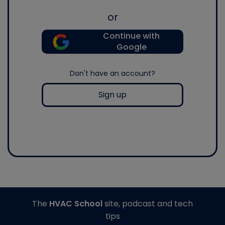
or
Continue with
Google
Don't have an account?
Sign up
The
HVAC School
site, podcast and tech
tips