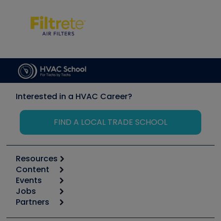
Interested in a HVAC Career?
FIND A LOCAL TRADE SCHOOL
Resources
Content
Calculators
Events
Start
Tool list
Jobs
6th Annual HVAC/R Training Symposium
Podcasts
Partners
Apps
Job Posts
Upcoming Events
Videos
Carrier
Great Books
Create a Job Post