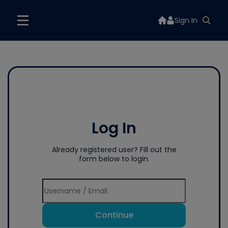
Sign In
Log In
Already registered user? Fill out the
form below to login.
Continue