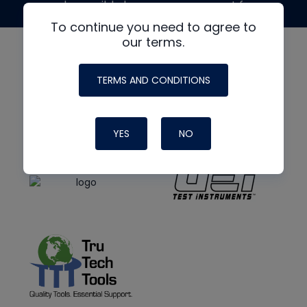
made possible by generous support from
To continue you need to agree to
our terms.
TERMS AND CONDITIONS
YES
NO