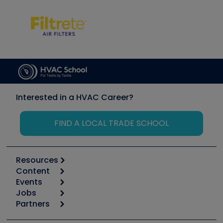
Interested in a HVAC Career?
FIND A LOCAL TRADE SCHOOL
Resources
Content
Calculators
Events
Start
Tool list
Jobs
6th Annual HVAC/R Training Symposium
Podcasts
Partners
Apps
Job Posts
Upcoming Events
Videos
Carrier
Great Books
Create a Job Post