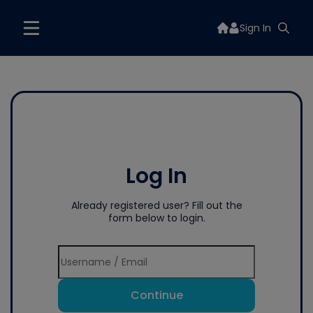
Sign In
Log In
Already registered user? Fill out the
form below to login.
Continue