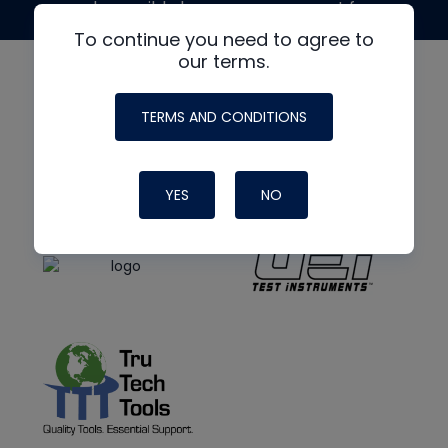
made possible by generous support from
To continue you need to agree to
our terms.
TERMS AND CONDITIONS
YES
NO