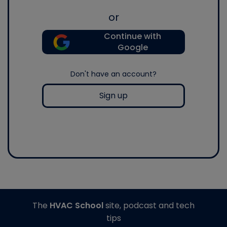
or
Continue with
Google
Don't have an account?
Sign up
The
HVAC School
site, podcast and tech
tips