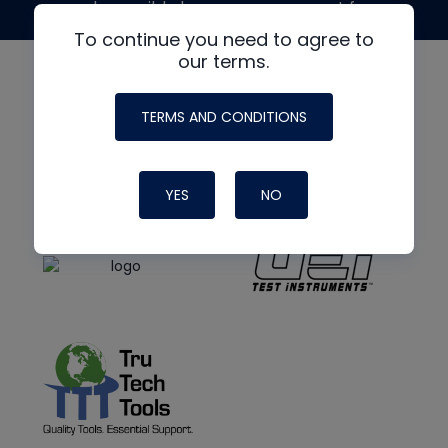
made possible by generous support from
To continue you need to agree to
our terms.
TERMS AND CONDITIONS
YES
NO