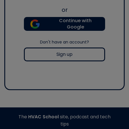
or
Continue with
Google
Don't have an account?
Sign up
The
HVAC School
site, podcast and tech
tips