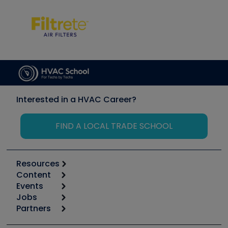
Interested in a HVAC Career?
FIND A LOCAL TRADE SCHOOL
Resources
Content
Calculators
Events
Start
Tool list
Jobs
6th Annual HVAC/R Training Symposium
Podcasts
Partners
Apps
Job Posts
Upcoming Events
Videos
Carrier
Great Books
Create a Job Post