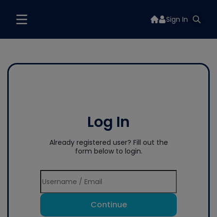
Sign In
Log In
Already registered user? Fill out the
form below to login.
Continue