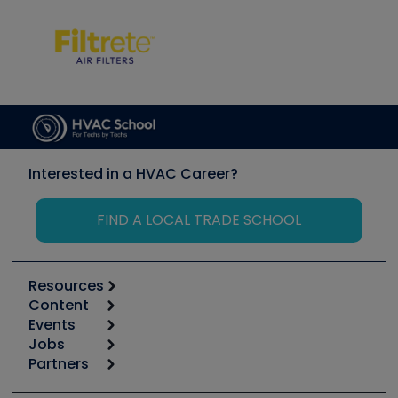
Interested in a HVAC Career?
FIND A LOCAL TRADE SCHOOL
Resources
Content
Calculators
Events
Start
Tool list
Jobs
6th Annual HVAC/R Training Symposium
Podcasts
Partners
Apps
Job Posts
Upcoming Events
Videos
Carrier
Great Books
Create a Job Post