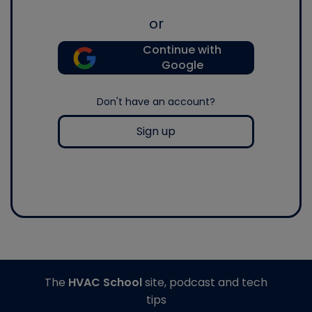
or
Continue with
Google
Don't have an account?
Sign up
The
HVAC School
site, podcast and tech
tips