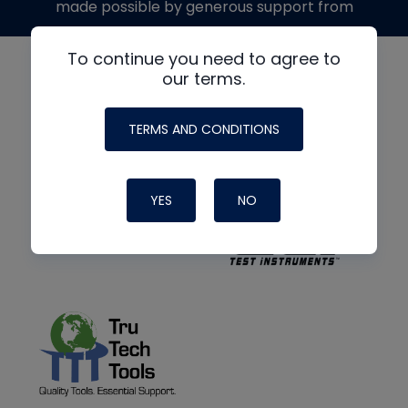
made possible by generous support from
To continue you need to agree to
our terms.
TERMS AND CONDITIONS
YES
NO