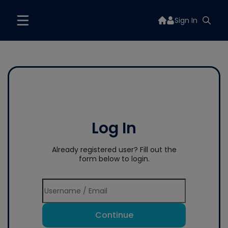
Sign In
Log In
Already registered user? Fill out the
form below to login.
Continue