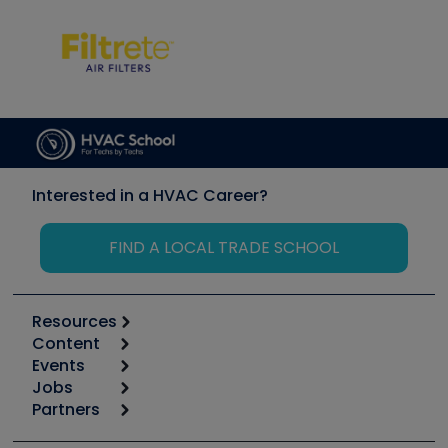
Interested in a HVAC Career?
FIND A LOCAL TRADE SCHOOL
Resources
Content
Calculators
Events
Start
Tool list
Jobs
6th Annual HVAC/R Training Symposium
Podcasts
Partners
Apps
Job Posts
Upcoming Events
Videos
Carrier
Great Books
Create a Job Post