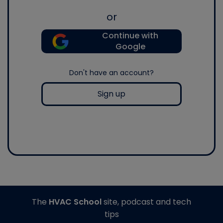
or
Continue with
Google
Don't have an account?
Sign up
The
HVAC School
site, podcast and tech
tips