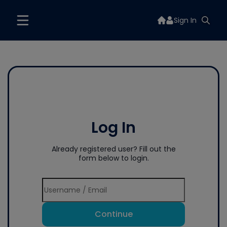
Sign In
Log In
Already registered user? Fill out the
form below to login.
Continue