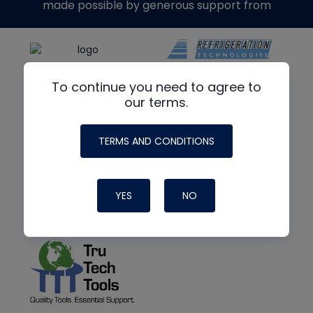
made possible by generous support from
To continue you need to agree to
our terms.
TERMS AND CONDITIONS
YES
NO