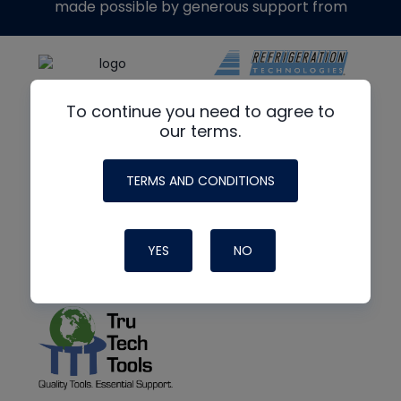
made possible by generous support from
To continue you need to agree to
our terms.
TERMS AND CONDITIONS
YES
NO