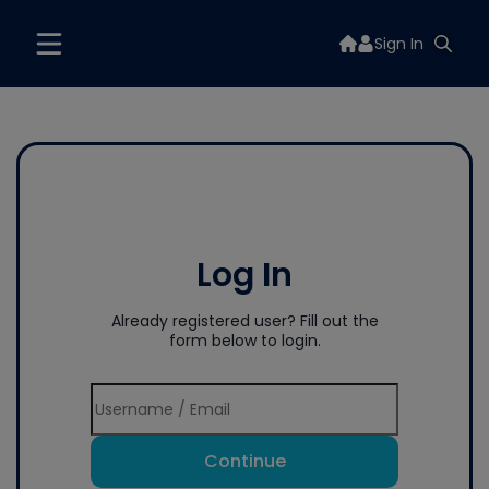
Sign In
Log In
Already registered user? Fill out the
form below to login.
Continue