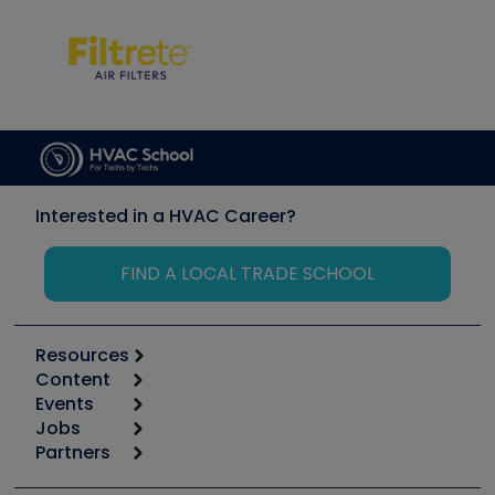
Interested in a HVAC Career?
FIND A LOCAL TRADE SCHOOL
Resources
Content
Calculators
Events
Start
Tool list
Jobs
6th Annual HVAC/R Training Symposium
Podcasts
Partners
Apps
Job Posts
Upcoming Events
Videos
Carrier
Great Books
Create a Job Post