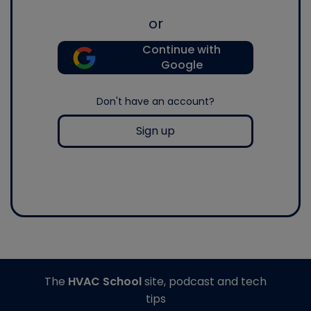
or
Continue with
Google
Don't have an account?
Sign up
The
HVAC School
site, podcast and tech
tips