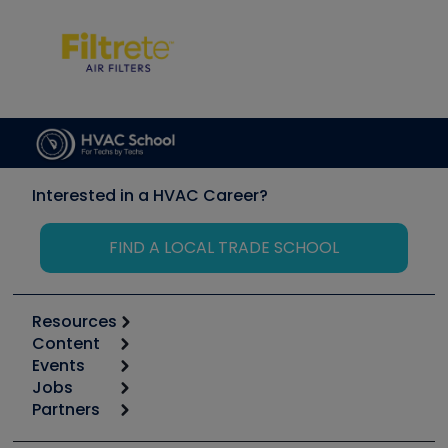
Interested in a HVAC Career?
FIND A LOCAL TRADE SCHOOL
Resources
Content
Calculators
Events
Start
Tool list
Jobs
6th Annual HVAC/R Training Symposium
Podcasts
Partners
Apps
Job Posts
Upcoming Events
Videos
Carrier
Great Books
Create a Job Post