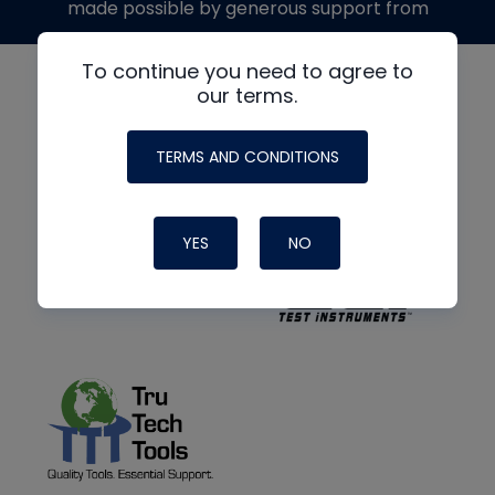
made possible by generous support from
To continue you need to agree to
our terms.
TERMS AND CONDITIONS
YES
NO