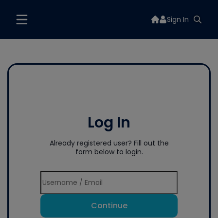
Sign In
Log In
Already registered user? Fill out the
form below to login.
Continue