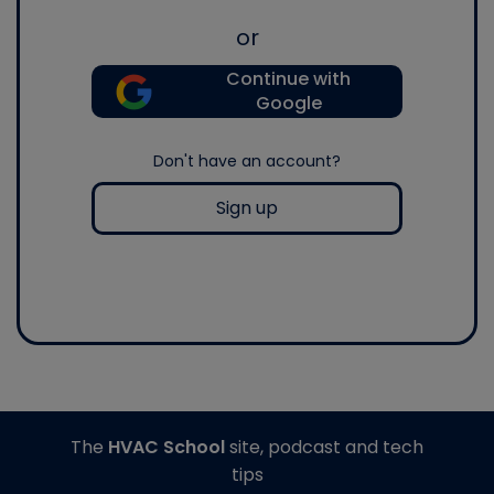
or
Continue with
Google
Don't have an account?
Sign up
The
HVAC School
site, podcast and tech
tips