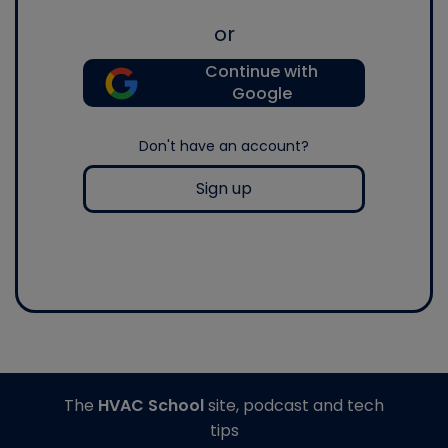
or
Continue with
Google
Don't have an account?
Sign up
The
HVAC School
site, podcast and tech
tips