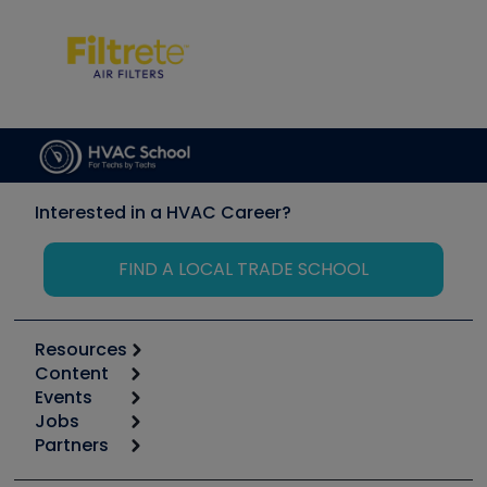
Interested in a HVAC Career?
FIND A LOCAL TRADE SCHOOL
Resources
Content
Calculators
Events
Start
Tool list
Jobs
6th Annual HVAC/R Training Symposium
Podcasts
Partners
Apps
Job Posts
Upcoming Events
Videos
Carrier
Great Books
Create a Job Post