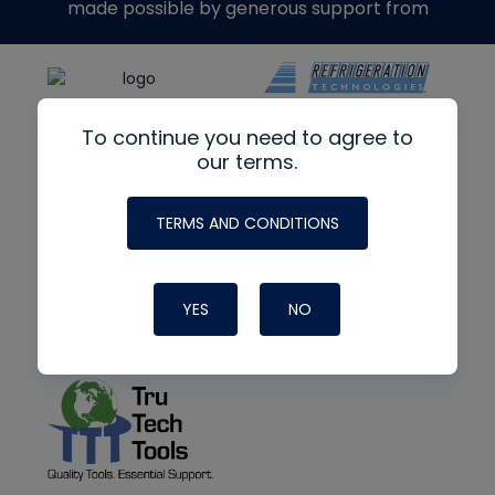
made possible by generous support from
To continue you need to agree to
our terms.
TERMS AND CONDITIONS
YES
NO