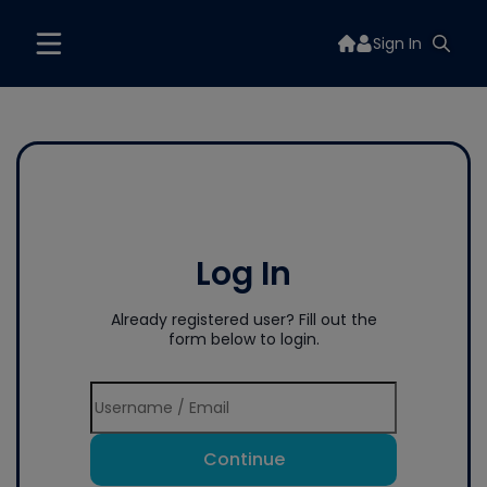
Sign In
Log In
Already registered user? Fill out the
form below to login.
Continue