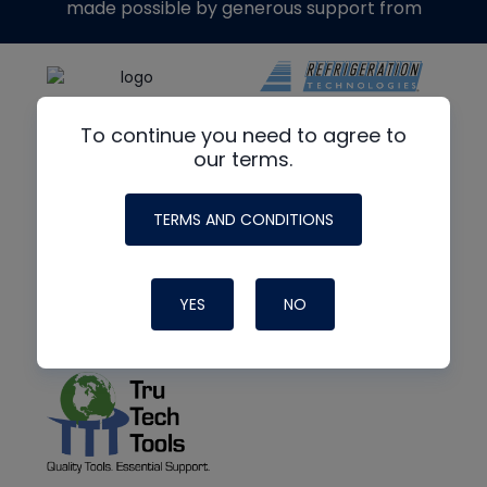
made possible by generous support from
To continue you need to agree to
our terms.
TERMS AND CONDITIONS
YES
NO