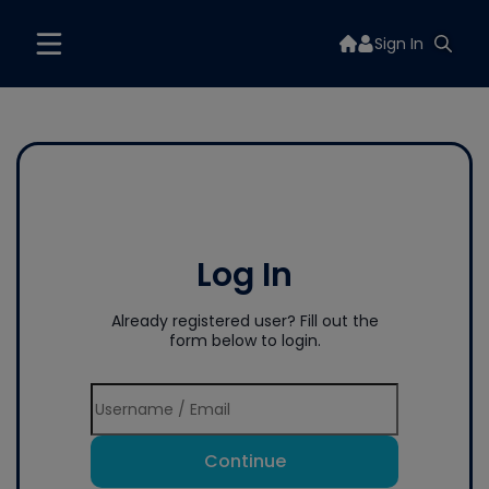
Sign In
Log In
Already registered user? Fill out the
form below to login.
Continue