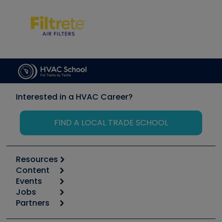
Interested in a HVAC Career?
FIND A LOCAL TRADE SCHOOL
Resources
Content
Calculators
Events
Start
Tool list
Jobs
6th Annual HVAC/R Training Symposium
Podcasts
Partners
Apps
Job Posts
Upcoming Events
Videos
Carrier
Great Books
Create a Job Post