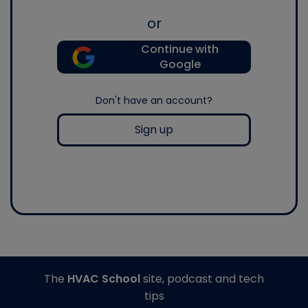
or
Continue with
Google
Don't have an account?
Sign up
The
HVAC School
site, podcast and tech
tips