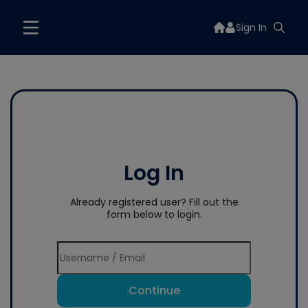
Sign In
Log In
Already registered user? Fill out the
form below to login.
Continue