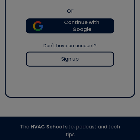
or
Continue with
Google
Don't have an account?
Sign up
The
HVAC School
site, podcast and tech
tips