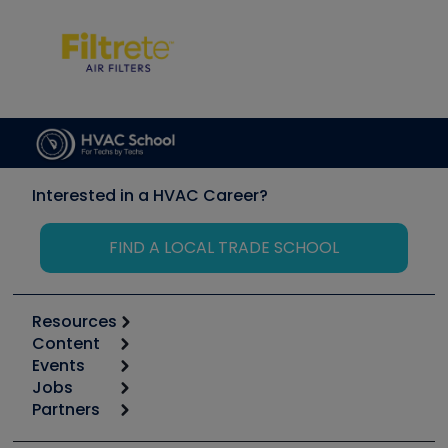
Interested in a HVAC Career?
FIND A LOCAL TRADE SCHOOL
Resources
Content
Calculators
Events
Start
Tool list
Jobs
6th Annual HVAC/R Training Symposium
Podcasts
Partners
Apps
Job Posts
Upcoming Events
Videos
Carrier
Great Books
Create a Job Post