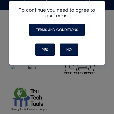
made possible by generous support from
To continue you need to agree to
our terms.
TERMS AND CONDITIONS
YES
NO