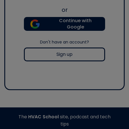
or
Continue with
Google
Don't have an account?
Sign up
The
HVAC School
site, podcast and tech
tips