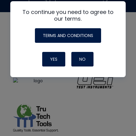
made possible by generous support from
To continue you need to agree to
our terms.
TERMS AND CONDITIONS
YES
NO