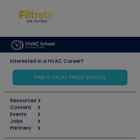
Interested in a HVAC Career?
FIND A LOCAL TRADE SCHOOL
Resources
Content
Calculators
Events
Start
Tool list
Jobs
6th Annual HVAC/R Training Symposium
Podcasts
Partners
Apps
Job Posts
Upcoming Events
Videos
Carrier
Great Books
Create a Job Post