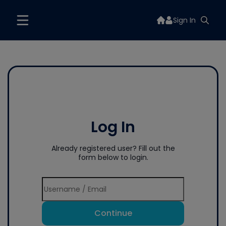
Sign In
Log In
Already registered user? Fill out the
form below to login.
Continue