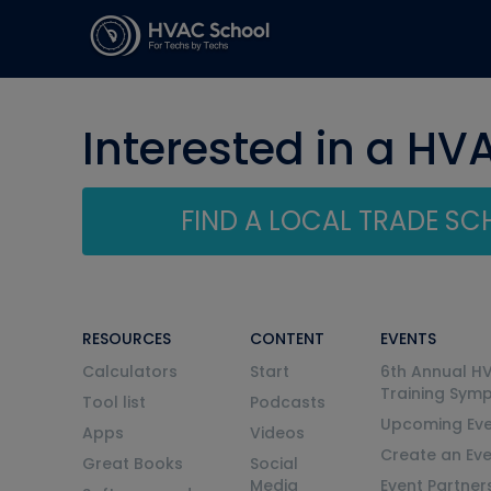
Interested in a HV
FIND A LOCAL TRADE S
RESOURCES
CONTENT
EVENTS
Calculators
Start
6th Annual H
Training Sym
Tool list
Podcasts
Upcoming Eve
Apps
Videos
Create an Ev
Great Books
Social
Media
Event Partner