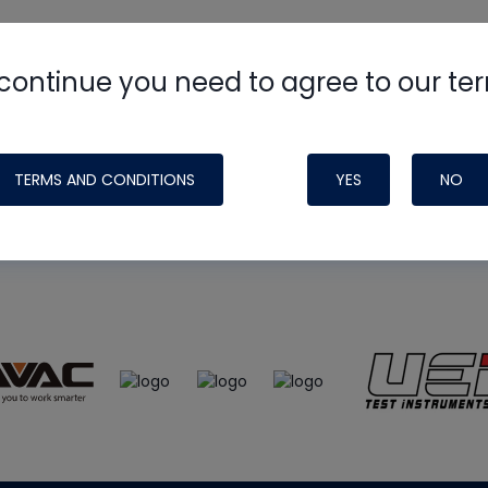
continue you need to agree to our te
e
HVAC School
site, podcast and tech 
ade possible by generous support fr
TERMS AND CONDITIONS
YES
NO