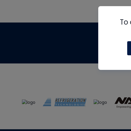
To 
Th
m