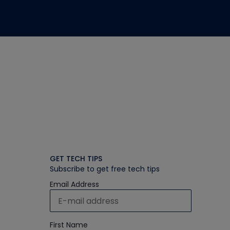
GET TECH TIPS
Subscribe to get free tech tips
Email Address
First Name