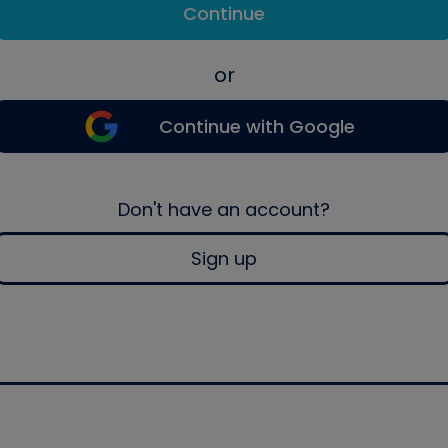
Continue
or
Continue with Google
Don't have an account?
Sign up