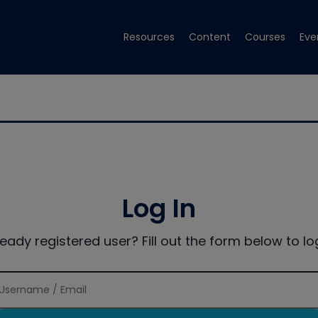
Resources
Content
Courses
Eve
Log In
ready registered user? Fill out the form below to log