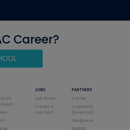
AC Career?
CHOOL
JOBS
PARTNERS
VAC/R
Job Posts
Carrier
posium
Create a
Copeland
nts
Job Post
(Emerson)
ent
Fieldpiece
ship
NAVAC