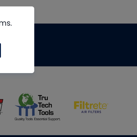
rms.
tips
om