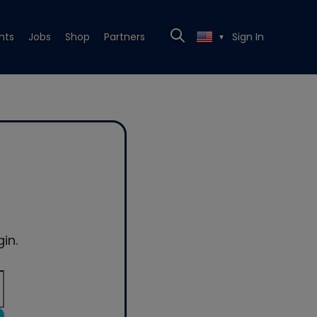
nts
Jobs
Shop
Partners
Sign In
▼
in.