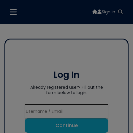
Sign In
Log In
Already registered user? Fill out the
form below to login.
Continue