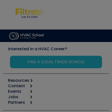
Interested in a HVAC Career?
FIND A LOCAL TRADE SCHOOL
Resources
Content
Calculators
Events
Start
Tool list
Jobs
6th Annual HVAC/R Training Symposium
Podcasts
Partners
Apps
Job Posts
Upcoming Events
Videos
Carrier
Great Books
Create a Job Post