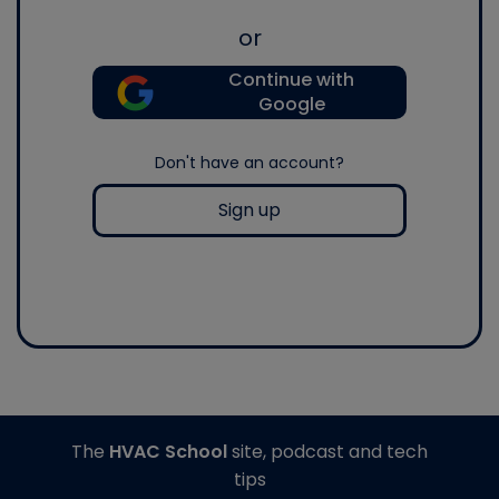
or
Continue with
Google
Don't have an account?
Sign up
The
HVAC School
site, podcast and tech
tips