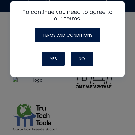
made possible by generous support from
To continue you need to agree to
our terms.
TERMS AND CONDITIONS
YES
NO