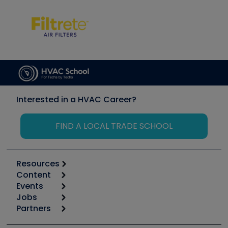
Interested in a HVAC Career?
FIND A LOCAL TRADE SCHOOL
Resources
Content
Calculators
Events
Start
Tool list
Jobs
6th Annual HVAC/R Training Symposium
Podcasts
Partners
Apps
Job Posts
Upcoming Events
Videos
Carrier
Great Books
Create a Job Post