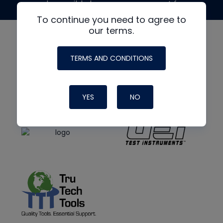
made possible by generous support from
To continue you need to agree to
our terms.
TERMS AND CONDITIONS
YES
NO