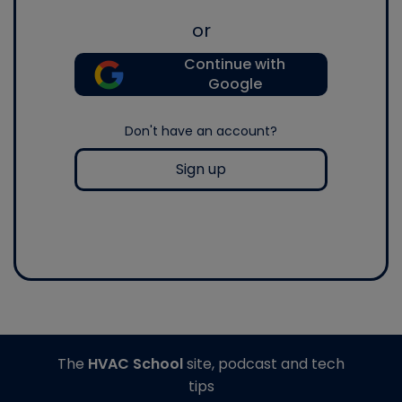
or
Continue with
Google
Don't have an account?
Sign up
The
HVAC School
site, podcast and tech
tips