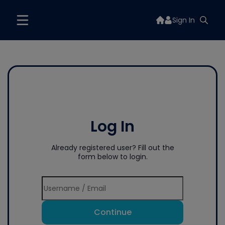
Sign In
Log In
Already registered user? Fill out the
form below to login.
Continue