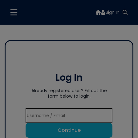
Sign In
Log In
Already registered user? Fill out the
form below to login.
Continue