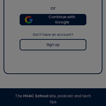
or
Continue with
Google
Don't have an account?
Sign up
The
HVAC School
site, podcast and tech
tips