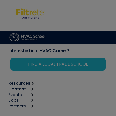
Interested in a HVAC Career?
FIND A LOCAL TRADE SCHOOL
Resources
Content
Calculators
Events
Start
Tool list
Jobs
6th Annual HVAC/R Training Symposium
Podcasts
Partners
Apps
Job Posts
Upcoming Events
Videos
Carrier
Great Books
Create a Job Post