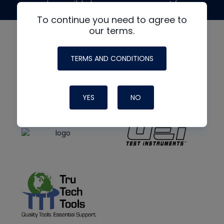
made possible by generous support from
To continue you need to agree to
our terms.
TERMS AND CONDITIONS
YES
NO