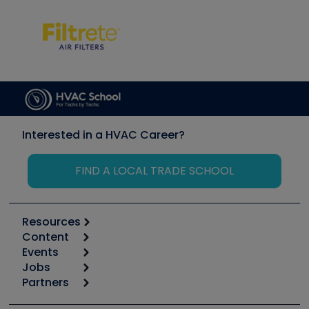
Interested in a HVAC Career?
FIND A LOCAL TRADE SCHOOL
Resources
Content
Calculators
Events
Start
Tool list
Jobs
6th Annual HVAC/R Training Symposium
Podcasts
Partners
Apps
Job Posts
Upcoming Events
Videos
Carrier
Great Books
Create a Job Post