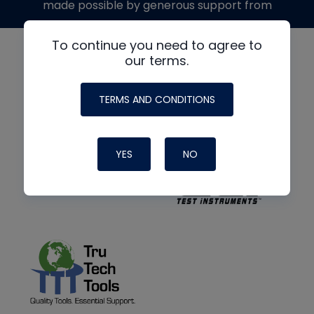
made possible by generous support from
To continue you need to agree to
our terms.
TERMS AND CONDITIONS
YES
NO