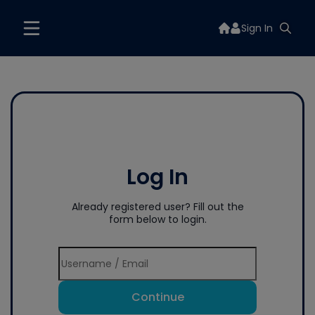
Sign In
Log In
Already registered user? Fill out the
form below to login.
Continue