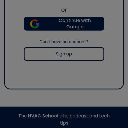
or
Continue with
Google
Don't have an account?
Sign up
The
HVAC School
site, podcast and tech
tips