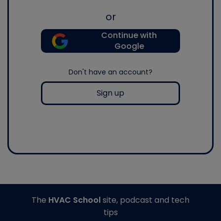
or
Continue with
Google
Don't have an account?
Sign up
The
HVAC School
site, podcast and tech
tips