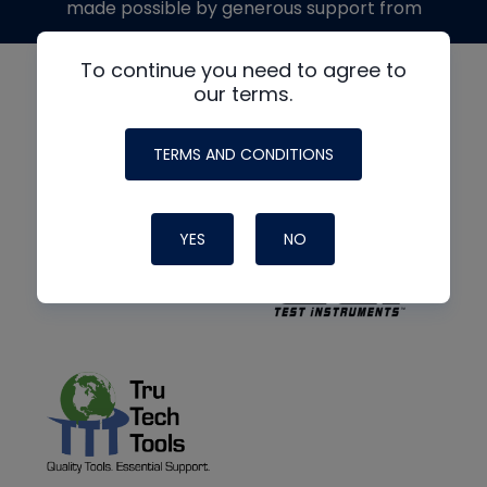
made possible by generous support from
To continue you need to agree to
our terms.
TERMS AND CONDITIONS
YES
NO