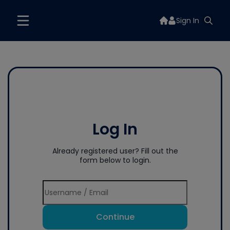
Sign In
Log In
Already registered user? Fill out the
form below to login.
Continue