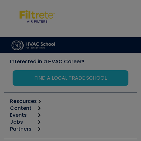
Interested in a HVAC Career?
FIND A LOCAL TRADE SCHOOL
Resources
Content
Calculators
Events
Start
Tool list
Jobs
6th Annual HVAC/R Training Symposium
Podcasts
Partners
Apps
Job Posts
Upcoming Events
Videos
Carrier
Great Books
Create a Job Post