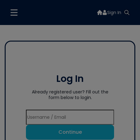
Sign In
Log In
Already registered user? Fill out the
form below to login.
Continue