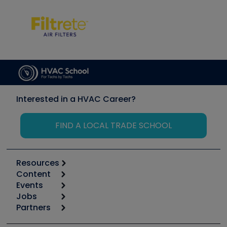
Interested in a HVAC Career?
FIND A LOCAL TRADE SCHOOL
Resources
Content
Calculators
Events
Start
Tool list
Jobs
6th Annual HVAC/R Training Symposium
Podcasts
Partners
Apps
Job Posts
Upcoming Events
Videos
Carrier
Great Books
Create a Job Post