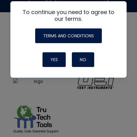
made possible by generous support from
To continue you need to agree to
our terms.
TERMS AND CONDITIONS
YES
NO