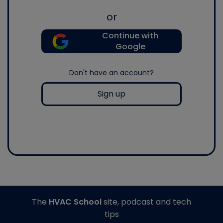
or
Continue with
Google
Don't have an account?
Sign up
The
HVAC School
site, podcast and tech
tips