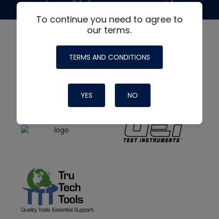
made possible by generous support from
To continue you need to agree to
our terms.
TERMS AND CONDITIONS
YES
NO