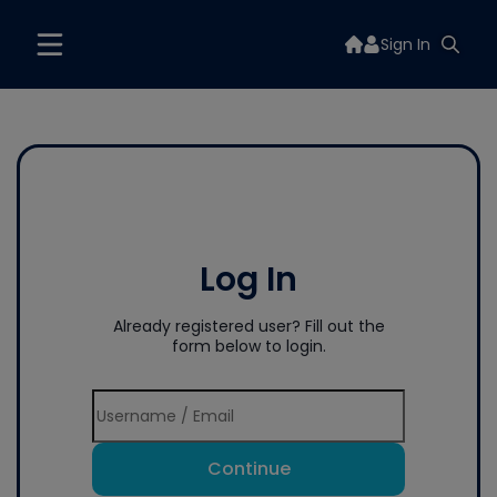
Sign In
Log In
Already registered user? Fill out the
form below to login.
Continue