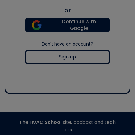
or
Continue with
Google
Don't have an account?
Sign up
The
HVAC School
site, podcast and tech
tips