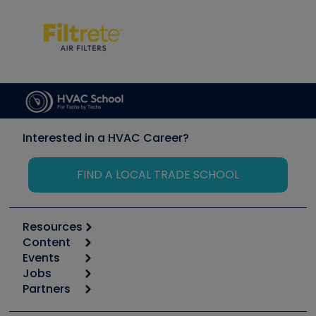
Interested in a HVAC Career?
FIND A LOCAL TRADE SCHOOL
Resources
Content
Calculators
Events
Start
Tool list
Jobs
6th Annual HVAC/R Training Symposium
Podcasts
Partners
Apps
Job Posts
Upcoming Events
Videos
Carrier
Great Books
Create a Job Post