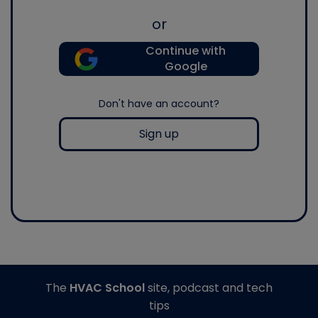
or
Continue with
Google
Don't have an account?
Sign up
The
HVAC School
site, podcast and tech
tips