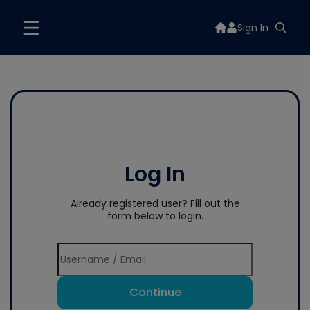
Sign In
Log In
Already registered user? Fill out the
form below to login.
Continue