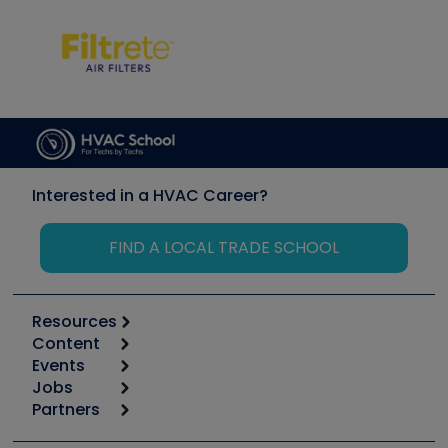
Interested in a HVAC Career?
FIND A LOCAL TRADE SCHOOL
Resources
Content
Calculators
Events
Start
Tool list
Jobs
6th Annual HVAC/R Training Symposium
Podcasts
Partners
Apps
Job Posts
Upcoming Events
Videos
Carrier
Great Books
Create a Job Post