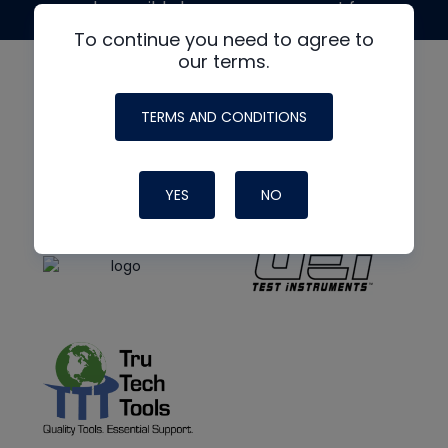
made possible by generous support from
To continue you need to agree to
our terms.
TERMS AND CONDITIONS
YES
NO