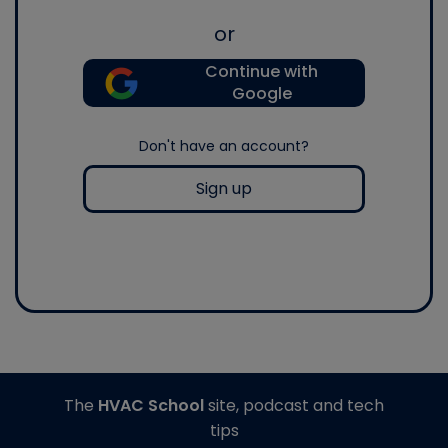
or
Continue with
Google
Don't have an account?
Sign up
The
HVAC School
site, podcast and tech
tips