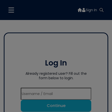
Sign In
Log In
Already registered user? Fill out the
form below to login.
Continue