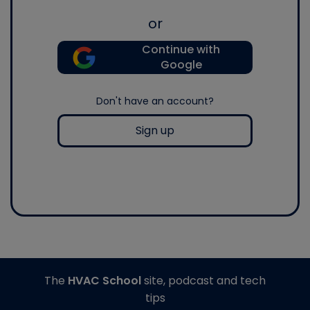
or
Continue with
Google
Don't have an account?
Sign up
The
HVAC School
site, podcast and tech
tips