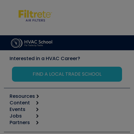
Interested in a HVAC Career?
FIND A LOCAL TRADE SCHOOL
Resources
Content
Calculators
Events
Start
Tool list
Jobs
6th Annual HVAC/R Training Symposium
Podcasts
Partners
Apps
Job Posts
Upcoming Events
Videos
Carrier
Great Books
Create a Job Post