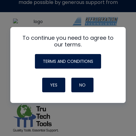
made possible by generous support from
To continue you need to agree to
our terms.
TERMS AND CONDITIONS
YES
NO