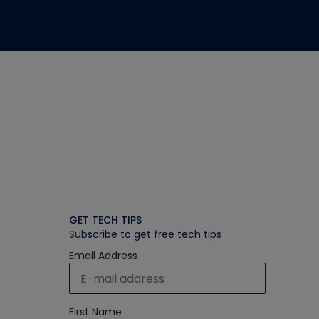
GET TECH TIPS
Subscribe to get free tech tips
Email Address
First Name