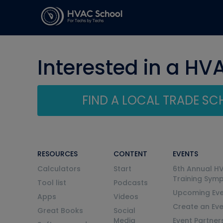
Interested in a HV
FIND A LOCAL TRADE S
RESOURCES
CONTENT
EVENTS
Calculators
Start
6th Annual H
Training Sym
Tool list
Podcasts
Upcoming Eve
Apps
Videos
Create an Ev
Great Books
Social
Media
Event Partner