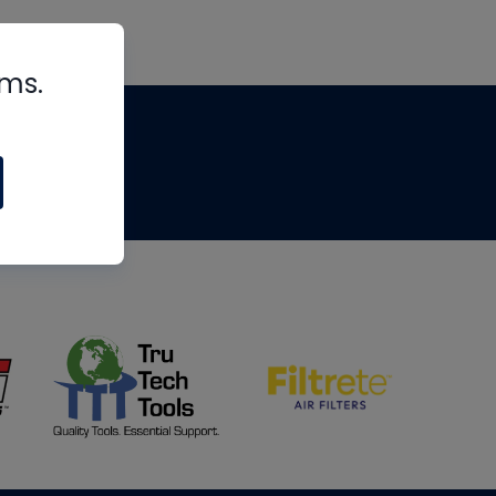
rms.
tips
om