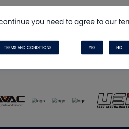
continue you need to agree to our te
e
HVAC School
site, podcast and tech 
ade possible by generous support fr
TERMS AND CONDITIONS
YES
NO