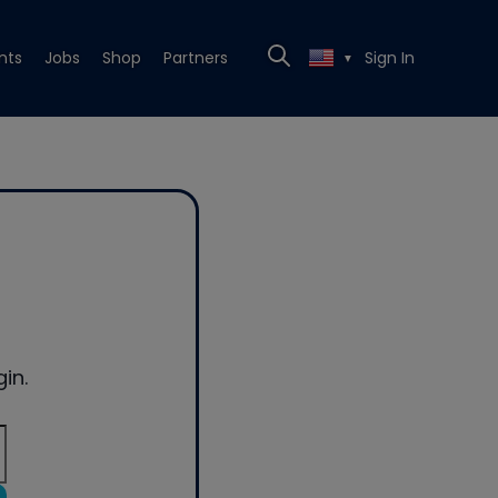
nts
Jobs
Shop
Partners
Sign In
▼
in.