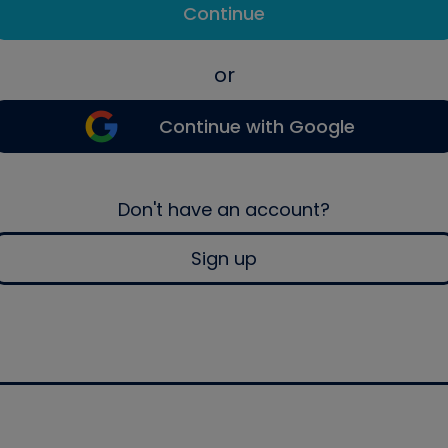
Continue
or
Continue with Google
Don't have an account?
Sign up