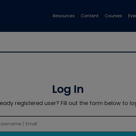
Resources
Content
Courses
Eve
Log In
ready registered user? Fill out the form below to log