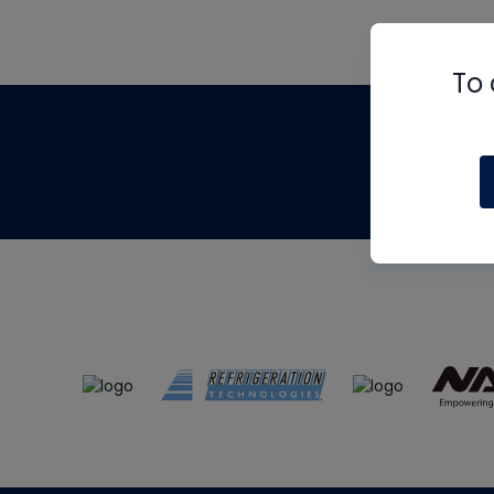
To 
Th
m