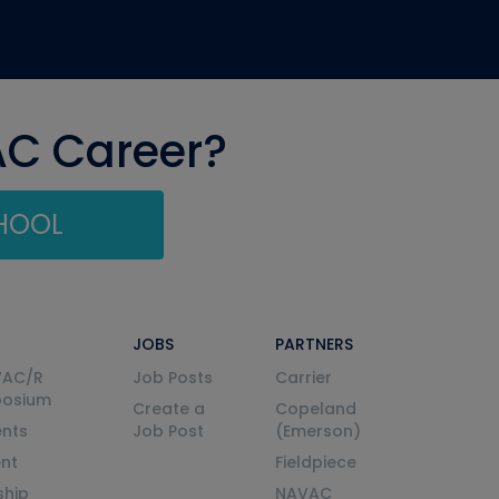
AC Career?
CHOOL
JOBS
PARTNERS
VAC/R
Job Posts
Carrier
posium
Create a
Copeland
nts
Job Post
(Emerson)
ent
Fieldpiece
ship
NAVAC