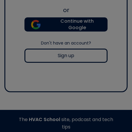
or
Continue with
Google
Don't have an account?
Sign up
The
HVAC School
site, podcast and tech
tips