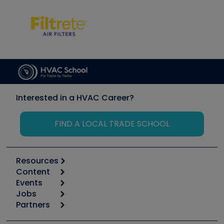
Interested in a HVAC Career?
FIND A LOCAL TRADE SCHOOL
Resources
Content
Calculators
Events
Start
Tool list
Jobs
6th Annual HVAC/R Training Symposium
Podcasts
Partners
Apps
Job Posts
Upcoming Events
Videos
Carrier
Great Books
Create a Job Post