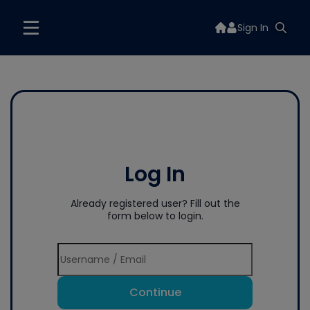
Sign In
Log In
Already registered user? Fill out the
form below to login.
Continue