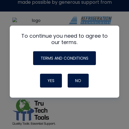
made possible by generous support from
To continue you need to agree to
our terms.
TERMS AND CONDITIONS
YES
NO