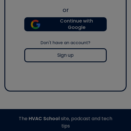
or
Continue with
Google
Don't have an account?
Sign up
The
HVAC School
site, podcast and tech
tips