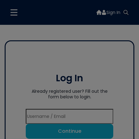
Sign In
Log In
Already registered user? Fill out the
form below to login.
Continue