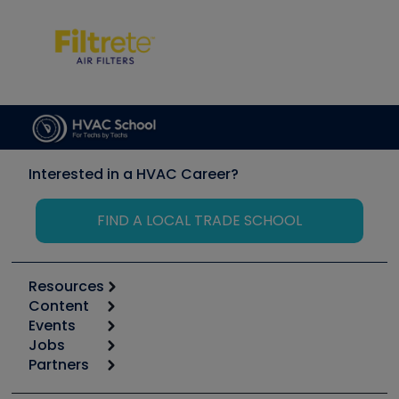
Interested in a HVAC Career?
FIND A LOCAL TRADE SCHOOL
Resources
Content
Calculators
Events
Start
Tool list
Jobs
6th Annual HVAC/R Training Symposium
Podcasts
Partners
Apps
Job Posts
Upcoming Events
Videos
Carrier
Great Books
Create a Job Post