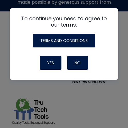
made possible by generous support from
To continue you need to agree to
our terms.
TERMS AND CONDITIONS
YES
NO