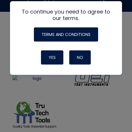
made possible by generous support from
To continue you need to agree to
our terms.
TERMS AND CONDITIONS
YES
NO