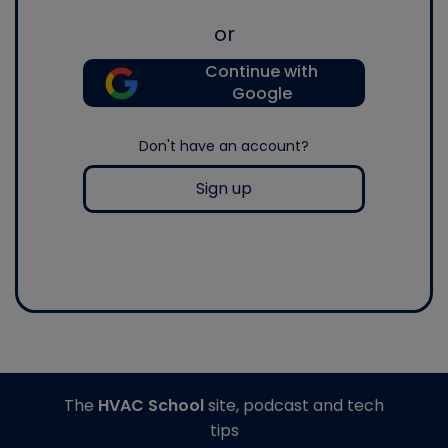
or
Continue with
Google
Don't have an account?
Sign up
The
HVAC School
site, podcast and tech
tips