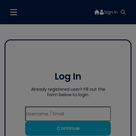
Sign In
Log In
Already registered user? Fill out the
form below to login.
Continue