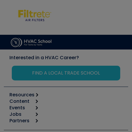
Interested in a HVAC Career?
FIND A LOCAL TRADE SCHOOL
Resources
Content
Calculators
Events
Start
Tool list
Jobs
6th Annual HVAC/R Training Symposium
Podcasts
Partners
Apps
Job Posts
Upcoming Events
Videos
Carrier
Great Books
Create a Job Post