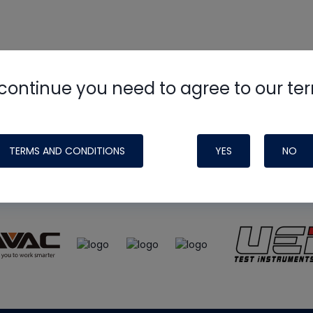
continue you need to agree to our te
e
HVAC School
site, podcast and tech 
ade possible by generous support fr
TERMS AND CONDITIONS
YES
NO