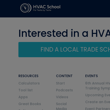
Interested in a HV
FIND A LOCAL TRADE S
RESOURCES
CONTENT
EVENTS
Calculators
Start
6th Annual H
Training Sym
Tool list
Podcasts
Upcoming Eve
Apps
Videos
Create an Ev
Great Books
Social
Media
Event Partner