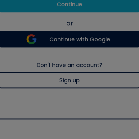
Continue
or
Continue with Google
Don't have an account?
Sign up