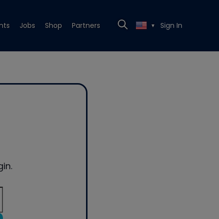
nts
Jobs
Shop
Partners
Sign In
▼
in.