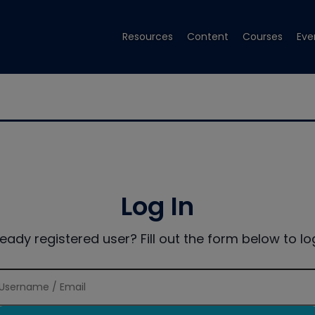
Resources
Content
Courses
Eve
Log In
ready registered user? Fill out the form below to log