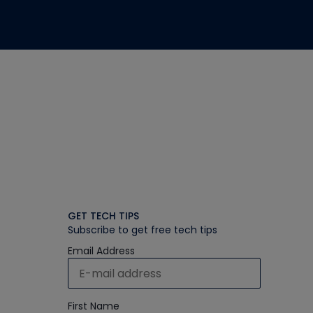
GET TECH TIPS
Subscribe to get free tech tips
Email Address
First Name