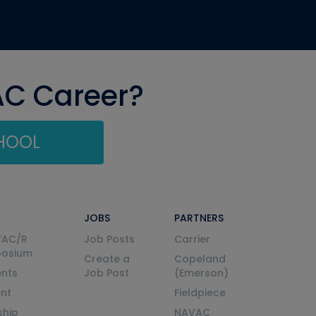
AC Career?
CHOOL
JOBS
PARTNERS
VAC/R
Job Posts
Carrier
posium
Create a
Copeland
nts
Job Post
(Emerson)
ent
Fieldpiece
ship
NAVAC