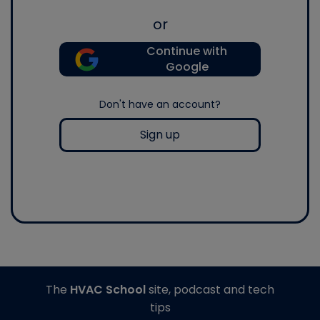
or
Continue with
Google
Don't have an account?
Sign up
The
HVAC School
site, podcast and tech
tips