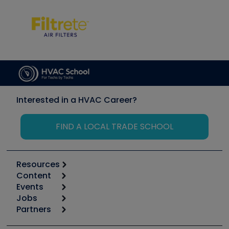
Interested in a HVAC Career?
FIND A LOCAL TRADE SCHOOL
Resources
Content
Calculators
Events
Start
Tool list
Jobs
6th Annual HVAC/R Training Symposium
Podcasts
Partners
Apps
Job Posts
Upcoming Events
Videos
Carrier
Great Books
Create a Job Post