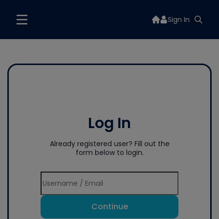
Sign In
Log In
Already registered user? Fill out the
form below to login.
Continue