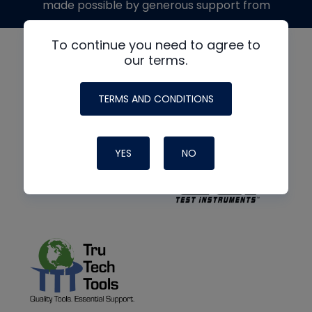
made possible by generous support from
To continue you need to agree to
our terms.
TERMS AND CONDITIONS
YES
NO