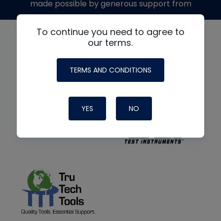
made possible by generous support from
To continue you need to agree to
our terms.
TERMS AND CONDITIONS
YES
NO