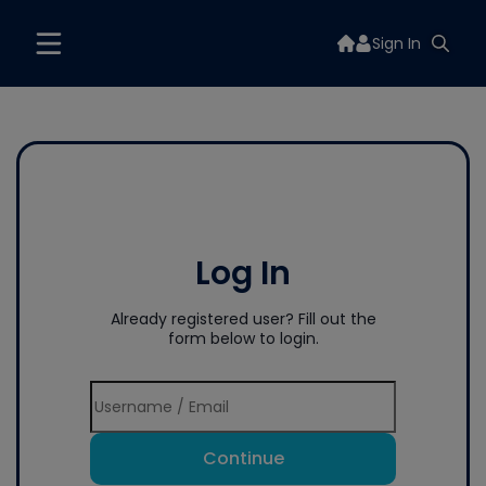
Sign In
Log In
Already registered user? Fill out the
form below to login.
Continue