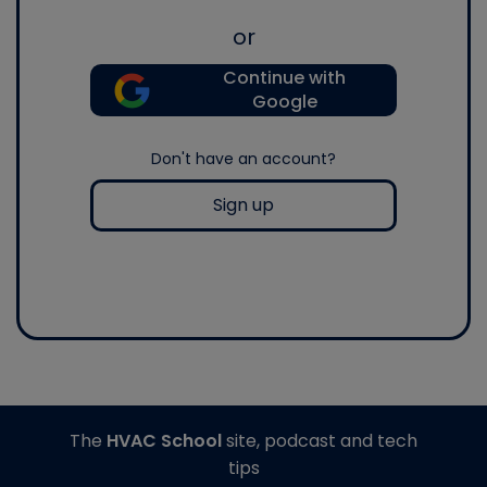
or
Continue with
Google
Don't have an account?
Sign up
The
HVAC School
site, podcast and tech
tips