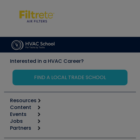
Interested in a HVAC Career?
FIND A LOCAL TRADE SCHOOL
Resources
Content
Calculators
Events
Start
Tool list
Jobs
6th Annual HVAC/R Training Symposium
Podcasts
Partners
Apps
Job Posts
Upcoming Events
Videos
Carrier
Great Books
Create a Job Post